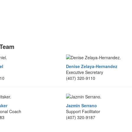
 Team
el
Denise Zelaya-Hernandez
Executive Secretary
110
(407) 320-9110
sker
Jazmin Serrano
ional Coach
Support Facilitator
183
(407) 320-9187