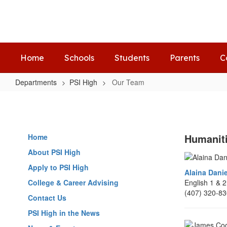
Skip
to
main
content
Home
Schools
Students
Parents
C
Departments
PSI High
Our Team
Our
Team
Humanit
Home
About PSI High
Apply to PSI High
Alaina Danie
College & Career Advising
English 1 & 
(407) 320-8
Contact Us
PSI High in the News