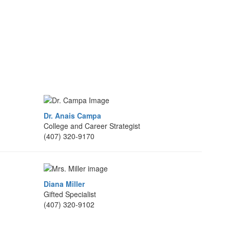
Dr. Anais Campa
College and Career Strategist
(407) 320-9170
Diana Miller
Gifted Specialist
(407) 320-9102