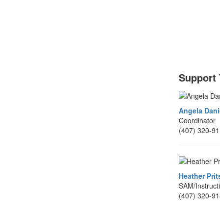
Support
Angela Dani
Coordinator
(407) 320-9
Heather Prit
SAM/Instruct
(407) 320-9