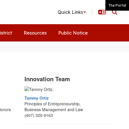
The Portal
Quick Links
istrict
Resources
Public Notice
Innovation Team
Tammy Ortiz
Principles of Entrepreneurship,
Honors
Business Management and Law
(407) 320-9163