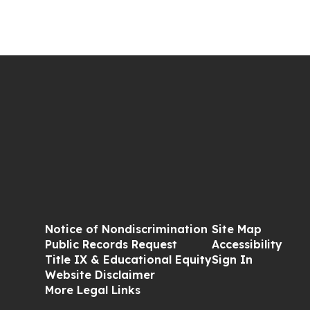
Notice of Nondiscrimination
Site Map
Public Records Request
Accessibility
Title IX & Educational Equity
Sign In
Website Disclaimer
More Legal Links