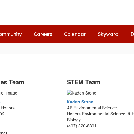
ommunity
Careers
Calendar
Skyward
D
ies Team
STEM Team
l
Kaden Stone
2 Honors
AP Environmental Science,
302
Honors Environmental Science, & 
Biology
(407) 320-8301