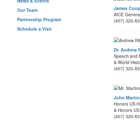
News & Events
James Coop
Our Team
AICE General
Partnership Program
(407) 320-8
Schedule a Visit
Dr. Andrew R
Speech and F
& World Hist
(407) 320-8
John Martino
Honors US Hi
& Honors US
(407) 320-8