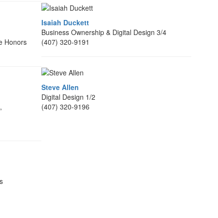
Isaiah Duckett
Business Ownership & Digital Design 3/4
e Honors
(407) 320-9191
Steve Allen
Digital Design 1/2
,
(407) 320-9196
s