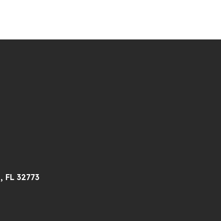
, FL 32773