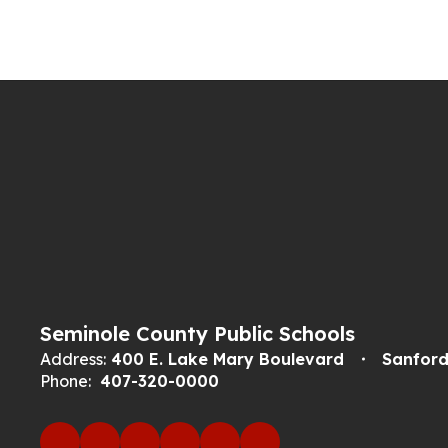
Seminole County Public Schools
Address:
400 E. Lake Mary Boulevard
Sanford
Phone:
407-320-0000