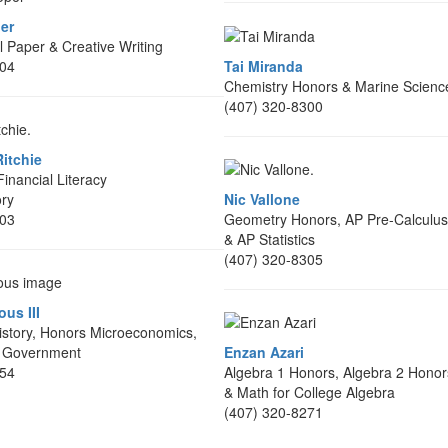
er
 Paper & Creative Writing
304
Tai Miranda
Chemistry Honors & Marine Scienc
(407) 320-8300
itchie
inancial Literacy
ory
Nic Vallone
303
Geometry Honors, AP Pre-Calculus
& AP Statistics
(407) 320-8305
us III
story, Honors Microeconomics,
 Government
Enzan Azari
354
Algebra 1 Honors, Algebra 2 Honor
& Math for College Algebra
(407) 320-8271