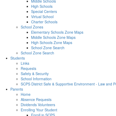
Middle Schools
High Schools
Special Centers
Virtual School
Charter Schools
School Zones
Elementary Schools Zone Maps
Middle Schools Zone Maps
High Schools Zone Maps
School Zone Search
School Zone Search
Students
Links
Requests
Safety & Security
School Information
SCPS District Safe & Supportive Environment - Law and 
Parents
Home
Absence Requests
Dividends Volunteers
Enrolling Your Student
Enroll in SCPS