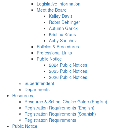
Legislative Information
Meet the Board
Kelley Davis
Robin Dehlinger
Autumn Garick
Kristine Kraus
Abby Sanchez
Policies & Procedures
Professional Links
Public Notice
2024 Public Notices
2025 Public Notices
2026 Public Notices
Superintendent
Departments
Resources
Resource & School Choice Guide (English)
Registration Requirements (English)
Registration Requirements (Spanish)
Registration Requirements
Public Notice