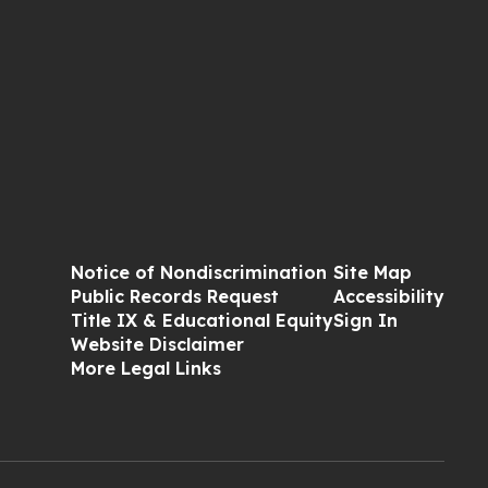
Notice of Nondiscrimination
Site Map
Public Records Request
Accessibility
Title IX & Educational Equity
Sign In
Website Disclaimer
More Legal Links