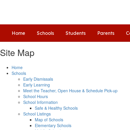
Skip
to
main
content
Home
Schools
Students
Parents
C
Site Map
Home
Schools
Early Dismissals
Early Learning
Meet the Teacher, Open House & Schedule Pick-up
School Hours
School Information
Safe & Healthy Schools
School Listings
Map of Schools
Elementary Schools