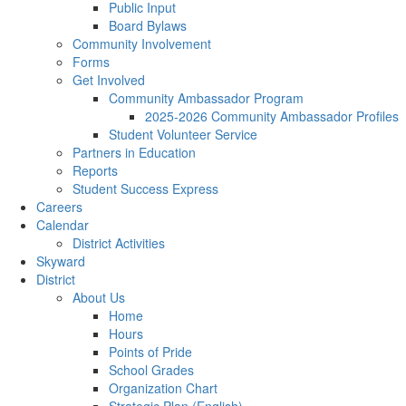
Public Input
Board Bylaws
Community Involvement
Forms
Get Involved
Community Ambassador Program
2025-2026 Community Ambassador Profiles
Student Volunteer Service
Partners in Education
Reports
Student Success Express
Careers
Calendar
District Activities
Skyward
District
About Us
Home
Hours
Points of Pride
School Grades
Organization Chart