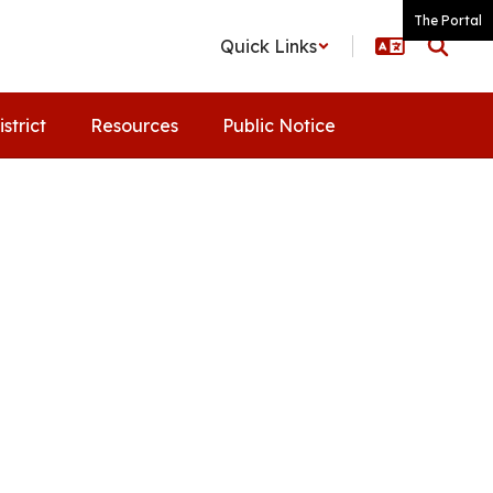
The Portal
Quick Links
istrict
Resources
Public Notice