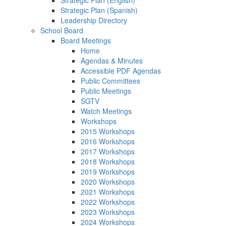
Strategic Plan (English)
Strategic Plan (Spanish)
Leadership Directory
School Board
Board Meetings
Home
Agendas & Minutes
Accessible PDF Agendas
Public Committees
Public Meetings
SGTV
Watch Meetings
Workshops
2015 Workshops
2016 Workshops
2017 Workshops
2018 Workshops
2019 Workshops
2020 Workshops
2021 Workshops
2022 Workshops
2023 Workshops
2024 Workshops