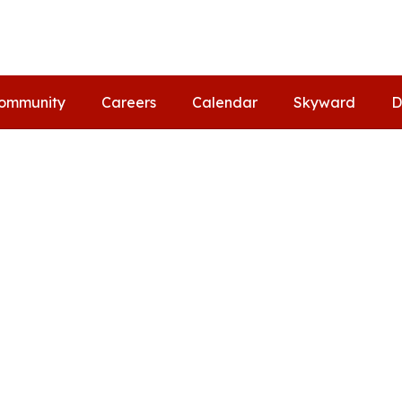
ommunity
Careers
Calendar
Skyward
D