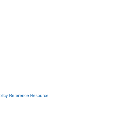
Policy Reference Resource