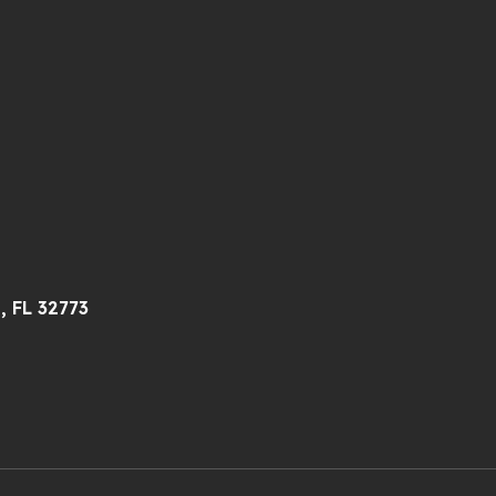
, FL 32773