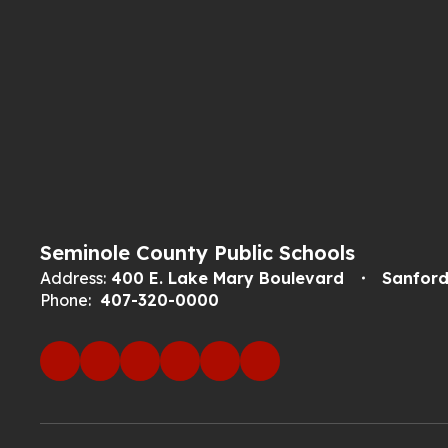
Seminole County Public Schools
Address:
400 E. Lake Mary Boulevard
Sanford
Phone:
407-320-0000