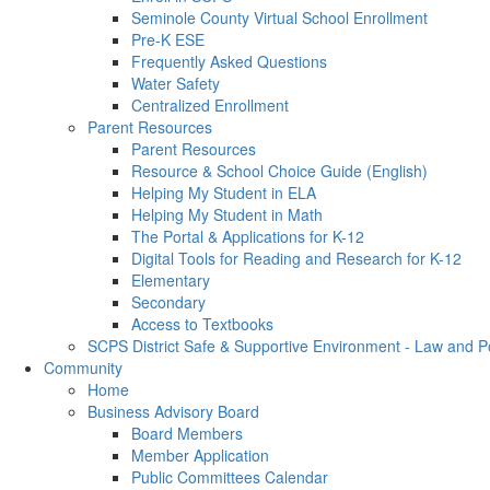
Seminole County Virtual School Enrollment
Pre-K ESE
Frequently Asked Questions
Water Safety
Centralized Enrollment
Parent Resources
Parent Resources
Resource & School Choice Guide (English)
Helping My Student in ELA
Helping My Student in Math
The Portal & Applications for K-12
Digital Tools for Reading and Research for K-12
Elementary
Secondary
Access to Textbooks
SCPS District Safe & Supportive Environment - Law and 
Community
Home
Business Advisory Board
Board Members
Member Application
Public Committees Calendar