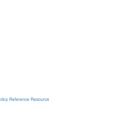
Policy Reference Resource