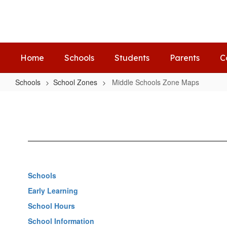
Skip
to
main
content
Home
Schools
Students
Parents
C
Schools
School Zones
Middle Schools Zone Maps
Middle
Schools
Zone
Maps
Schools
Early Learning
School Hours
School Information