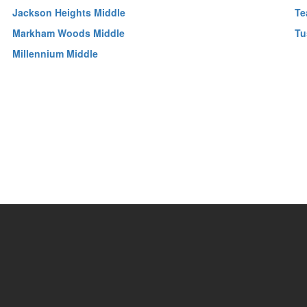
Jackson Heights Middle
Te
Markham Woods Middle
Tu
Millennium Middle