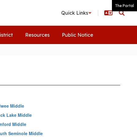
The Portal
Quick Links
istrict
Resources
Public Notice
lwee Middle
ck Lake Middle
nford Middle
uth Seminole Middle