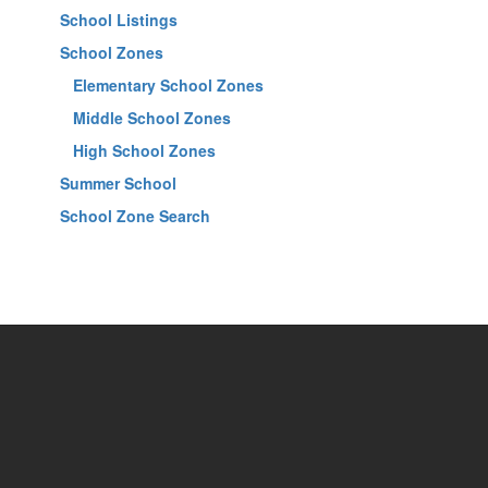
School Listings
School Zones
Elementary School Zones
Middle School Zones
High School Zones
Summer School
School Zone Search