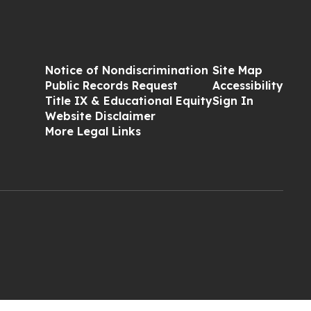
Notice of Nondiscrimination
Site Map
Public Records Request
Accessibility
Title IX & Educational Equity
Sign In
Website Disclaimer
More Legal Links