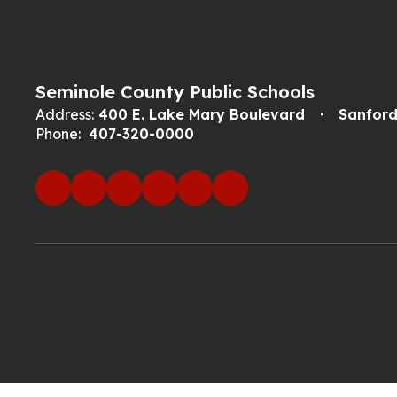
Seminole County Public Schools
Address:
400 E. Lake Mary Boulevard
Sanford
Phone:
407-320-0000