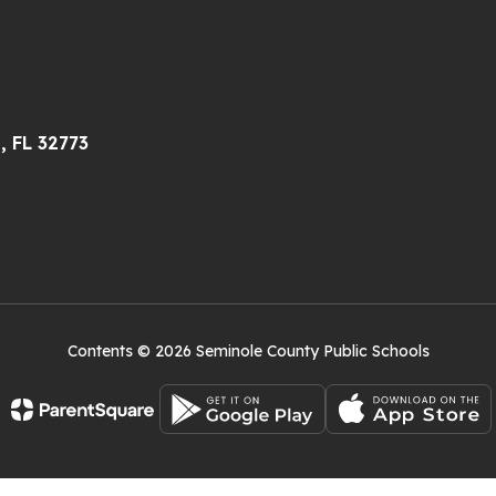
, FL 32773
Contents © 2026 Seminole County Public Schools