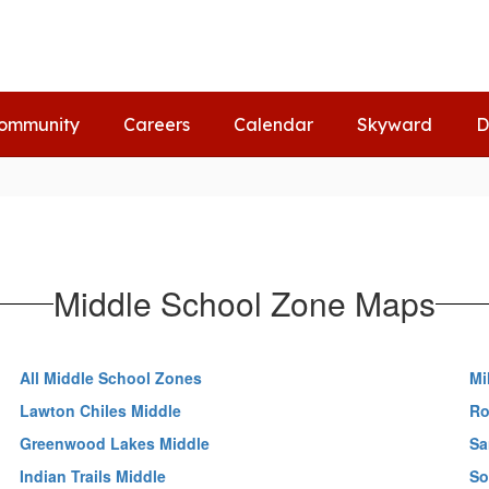
ommunity
Careers
Calendar
Skyward
D
Middle School Zone Maps
All Middle School Zones
Mi
Lawton Chiles Middle
Ro
Greenwood Lakes Middle
Sa
Indian Trails Middle
So