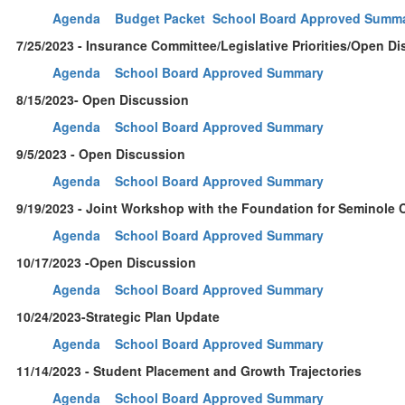
Agenda
Budget Packet
School Board Approved Summ
7/25/2023 - Insurance Committee/Legislative Priorities/Open D
Agenda
School Board Approved Summary
8/15/2023- Open Discussion
Agenda
School Board Approved Summary
9/5/2023 - Open Discussion
Agenda
School Board Approved Summary
9/19/2023 - Joint Workshop with the Foundation for Seminole 
Agenda
School Board Approved Summary
10/17/2023 -Open Discussion
Agenda
School Board Approved Summary
10/24/2023-Strategic Plan Update
Agenda
School Board Approved Summary
11/14/2023 - Student Placement and Growth Trajectories
Agenda
School Board Approved Summary