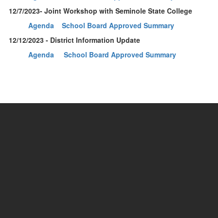
12/7/2023- Joint Workshop with Seminole State College
Agenda
School Board Approved Summary
12/12/2023 - District Information Update
Agenda
School Board Approved Summary