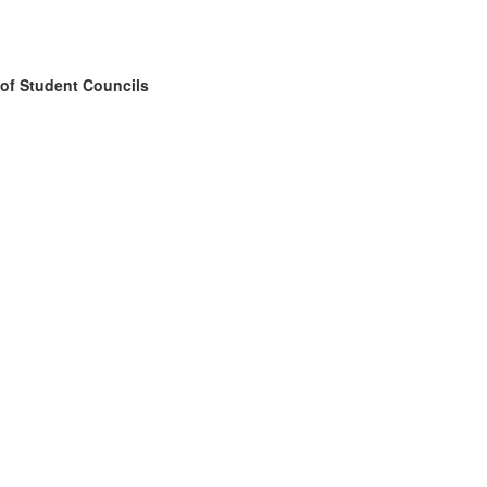
 of Student Councils