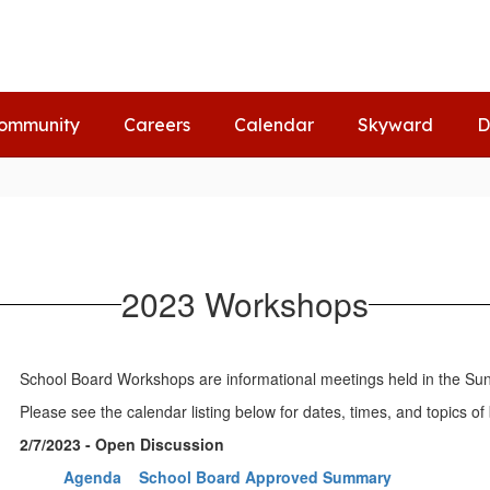
ommunity
Careers
Calendar
Skyward
D
2023 Workshops
School Board Workshops are informational meetings held in the Sunsh
Please see the calendar listing below for dates, times, and topics 
2/7/2023 - Open Discussion
Agenda
School Board Approved Summary