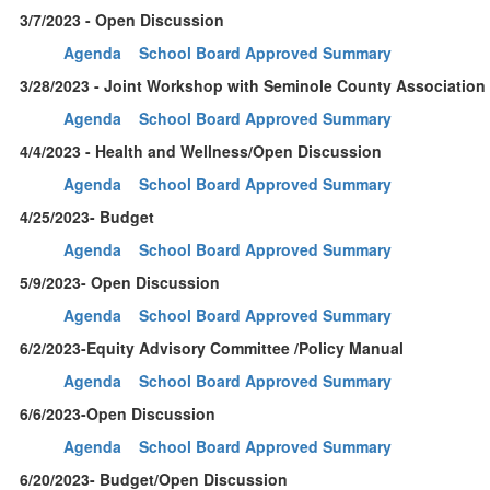
3/7/2023 - Open Discussion
Agenda
School Board Approved Summary
3/28/2023 - Joint Workshop with Seminole County Association
Agenda
School Board Approved Summary
4/4/2023 - Health and Wellness/Open Discussion
Agenda
School Board Approved Summary
4/25/2023- Budget
Agenda
School Board Approved Summary
5/9/2023- Open Discussion
Agenda
School Board Approved Summary
6/2/2023-Equity Advisory Committee /Policy Manual
Agenda
School Board Approved Summary
6/6/2023-Open Discussion
Agenda
School Board Approved Summary
6/20/2023- Budget/Open Discussion