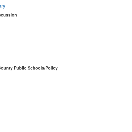
ary
iscussion
County Public Schools/Policy