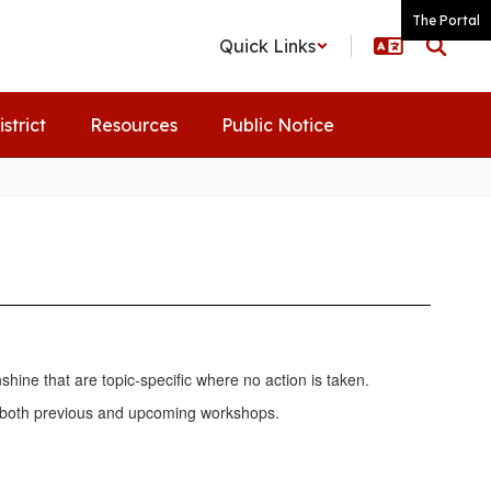
The Portal
Quick Links
istrict
Resources
Public Notice
ine that are topic-specific where no action is taken.
of both previous and upcoming workshops.