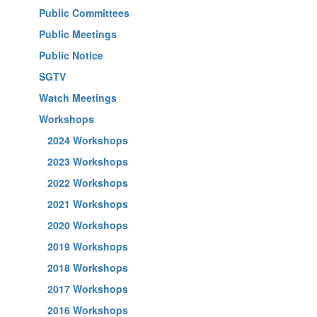
Public Committees
Public Meetings
Public Notice
SGTV
Watch Meetings
Workshops
2024 Workshops
2023 Workshops
2022 Workshops
2021 Workshops
2020 Workshops
2019 Workshops
2018 Workshops
2017 Workshops
2016 Workshops