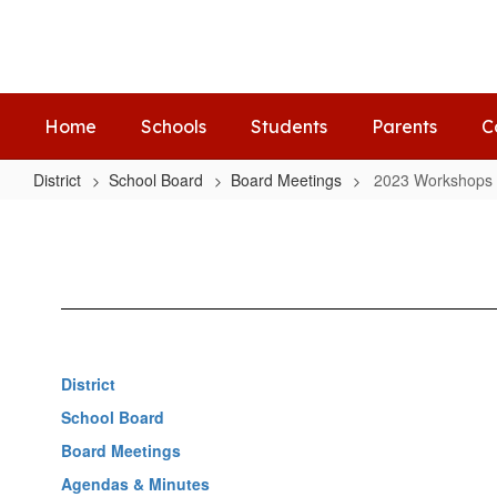
Skip
to
main
content
Home
Schools
Students
Parents
C
District
School Board
Board Meetings
2023 Workshops
2023
Workshops
District
School Board
Board Meetings
Agendas & Minutes