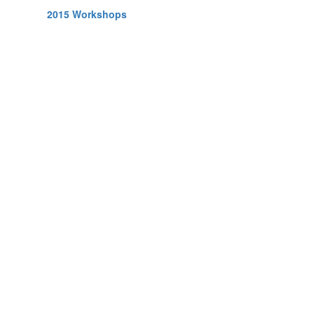
2015 Workshops