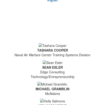
TASHARA COOPER
Naval Air Warfare Center Training Systems Division
SEAN ESLER
Edge Consulting
Technology/Entrepreneurship
MICHAEL GRAMBLIN
McAdams