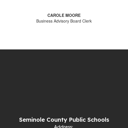
CAROLE MOORE
Business Advisory Board Clerk
Seminole County Public Schools
Address: