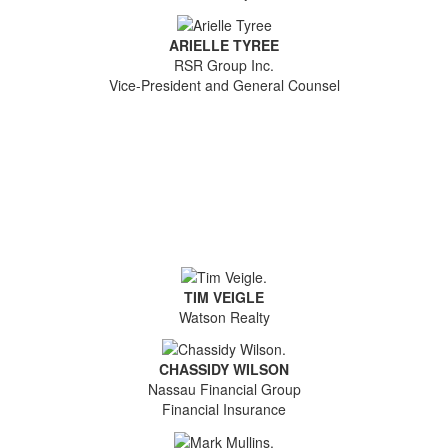
ARIELLE TYREE
RSR Group Inc.
Vice-President and General Counsel
TIM VEIGLE
Watson Realty
CHASSIDY WILSON
Nassau Financial Group
Financial Insurance