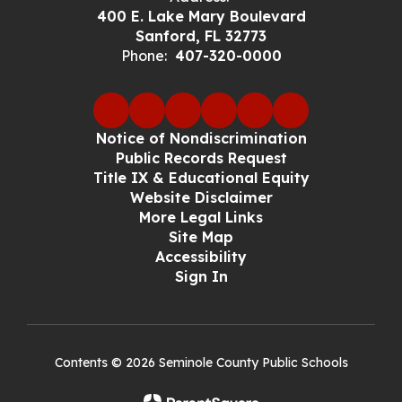
400 E. Lake Mary Boulevard
Sanford, FL 32773
Phone:
407-320-0000
Notice of Nondiscrimination
Public Records Request
Title IX & Educational Equity
Website Disclaimer
More Legal Links
Site Map
Accessibility
Sign In
Contents © 2026 Seminole County Public Schools