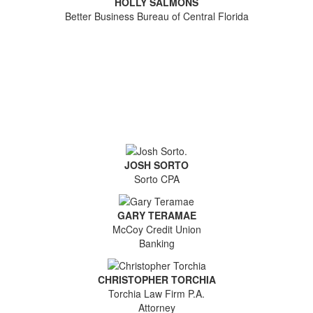
HOLLY SALMONS
Better Business Bureau of Central Florida
JOSH SORTO
Sorto CPA
GARY TERAMAE
McCoy Credit Union
Banking
CHRISTOPHER TORCHIA
Torchia Law Firm P.A.
Attorney