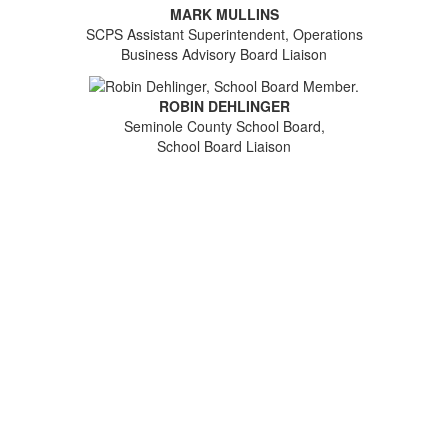
MARK MULLINS
SCPS Assistant Superintendent, Operations
Business Advisory Board Liaison
ROBIN DEHLINGER
Seminole County School Board,
School Board Liaison