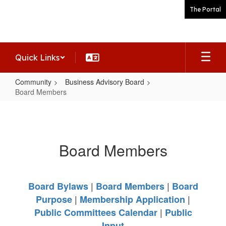
Skip
The Portal
to
main
content
Quick Links
Community
Business Advisory Board
Board Members
Board
Members
Board Members
|
|
Board Bylaws
Board Members
Board
|
|
Purpose
Membership Application
|
Public Committees Calendar
Public
Input