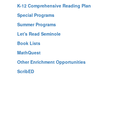
K-12 Comprehensive Reading Plan
Special Programs
Summer Programs
Let's Read Seminole
Book Lists
MathQuest
Other Enrichment Opportunities
ScribED