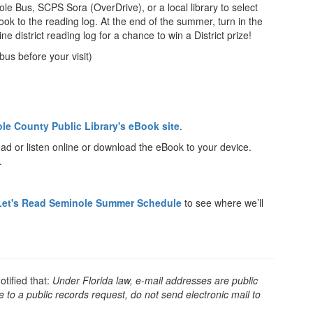
nole Bus, SCPS Sora (OverDrive), or a local library to select
k to the reading log. At the end of the summer, turn in the
ne district reading log for a chance to win a District prize!
bus before your visit)
le County Public Library's eBook site
.
ead or listen online or download the eBook to your device.
.
Let's Read Seminole Summer Schedule
to see where we’ll
tified that:
Under Florida law, e-mail addresses are public
 to a public records request, do not send electronic mail to