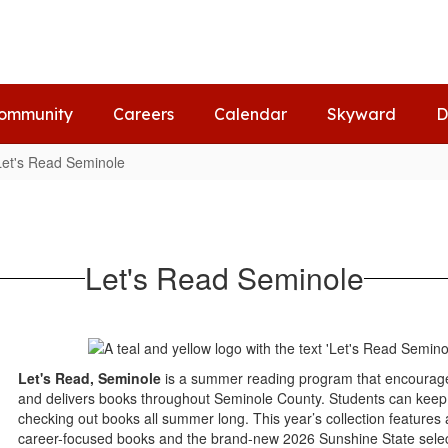
ommunity
Careers
Calendar
Skyward
D
Let's Read Seminole
Let's Read Seminole
Let's Read, Seminole
is a summer reading program that encourage
and delivers books throughout Seminole County. Students can keep 
checking out books all summer long. This year’s collection features a
career-focused books and the brand-new 2026 Sunshine State selecti