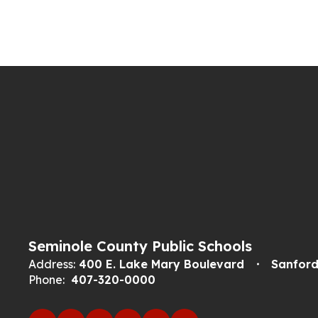
Seminole County Public Schools
Address:
400 E. Lake Mary Boulevard
Sanford
Phone:
407-320-0000