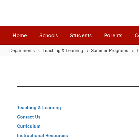
Skip
to
main
content
Home
Schools
Students
Parents
C
Departments
Teaching & Learning
Summer Programs
Let's
Read
Seminole
Teaching & Learning
Contact Us
Curriculum
Instructional Resources