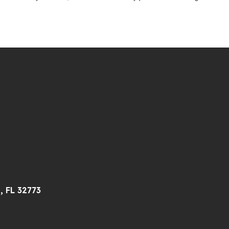
, FL 32773