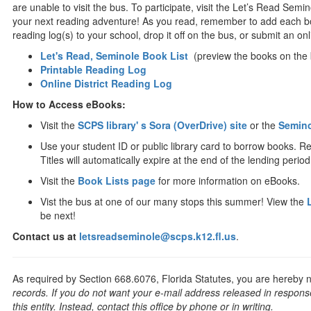
are unable to visit the bus. To participate, visit the Let’s Read Semi
your next reading adventure! As you read, remember to add each boo
reading log(s) to your school, drop it off on the bus, or submit an onli
Let's Read, Seminole Book List
(preview the books on the 
Printable Reading Log
Online District Reading Log
How to Access eBooks:
Visit the
SCPS library' s Sora (OverDrive) site
or the
Semino
Use your student ID or public library card to borrow books. R
Titles will automatically expire at the end of the lending period
Visit the
Book Lists page
for more information on eBooks.
Vist the bus at one of our many stops this summer! View the
be next!
Contact us at
letsreadseminole@scps.k12.fl.us
.
As required by Section 668.6076, Florida Statutes, you are hereby no
records. If you do not want your e-mail address released in response
this entity. Instead, contact this office by phone or in writing.