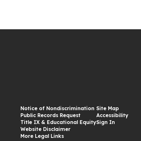
Notice of Nondiscrimination
Site Map
Public Records Request
Accessibility
Title IX & Educational Equity
Sign In
Website Disclaimer
More Legal Links