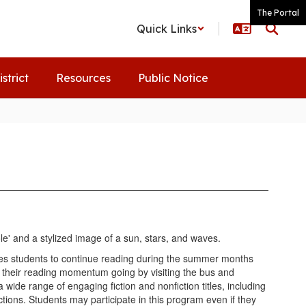
The Portal
Quick Links
istrict
Resources
Public Notice
s students to continue reading during the summer months
their reading momentum going by visiting the bus and
 wide range of engaging fiction and nonfiction titles, including
ons. Students may participate in this program even if they