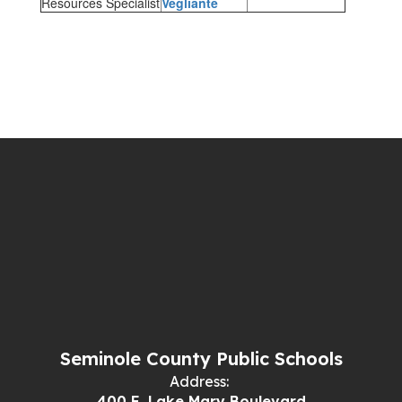
Resources Specialist
Vegliante
Seminole County Public Schools
Address:
400 E. Lake Mary Boulevard