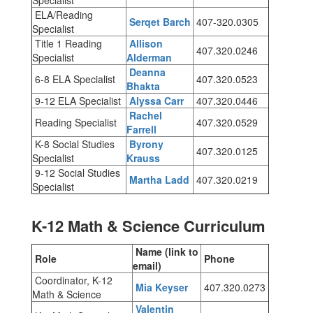
Specialist
ELA/Reading
Serqet Barch
407-320.0305
Specialist
Title 1 Reading
Allison
407.320.0246
Specialist
Alderman
Deanna
6-8 ELA Specialist
407.320.0523
Bhakta
9-12 ELA Specialist
Alyssa Carr
407.320.0446
Rachel
Reading Specialist
407.320.0529
Farrell
K-8 Social Studies
Byrony
407.320.0125
Specialist
Krauss
9-12 Social Studies
Martha Ladd
407.320.0219
Specialist
K-12 Math & Science Curriculum
Name (link to
Role
Phone
email)
Coordinator, K-12
Mia Keyser
407.320.0273
Math & Science
Valentin