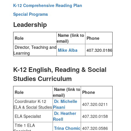
K-12 Comprehensive Reading Plan
Special Programs
Leadership
Name (link to
Role
Phone
email)
Director, Teaching and
Mike Alba
407.320.0186
Learning
K-12 English, Reading & Social
Studies Curriculum
Name (link to
Role
Phone
email)
Coordinator K-12
Dr. Michelle
407.320.0211
ELA & Social Studies
Pisani
Dr. Heather
ELA Specialist
407.320.0158
Roell
Title 1 ELA
Trina Chomic
407.320.0586