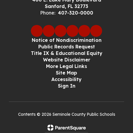
Sanford, FL 32773
Phone:
407-320-0000
Notice of Nondiscrimination
Public Records Request
Title IX & Educational Equity
Website Disclaimer
More Legal Links
Site Map
Accessibility
Sign In
Contents © 2026 Seminole County Public Schools