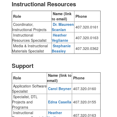
Instructional Resources
Name (link
Role
Phone
to email)
Coordinator,
Dr. Maureen
407.320.0161
Instructional Projects
Scanlan
Instructional
Heather
407.320.0163
Resources Specialist
Vegliante
Media & Instructional
Stephanie
407.320.0362
Materials Specialist
Beasley
Support
Name (link to
Role
Phone
email)
Application Software
Carol Beyner
407.320.0160
Specialist
Specialist, DTL
Projects and
Edna Casella
407.320.0155
Programs
Instructional
Heather
407.320.0163