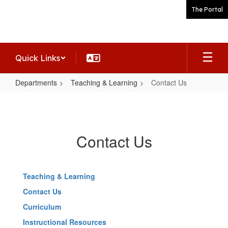
Skip
The Portal
to
main
content
Quick Links
Departments
Teaching & Learning
Contact Us
Contact
Us
Contact Us
Teaching & Learning
Contact Us
Curriculum
Instructional Resources