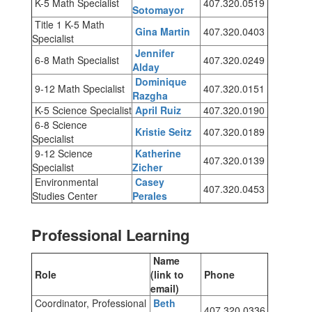
K-5 Math Specialist
407.320.0519
Sotomayor
Title 1 K-5 Math
Gina Martin
407.320.0403
Specialist
Jennifer
6-8 Math Specialist
407.320.0249
Alday
Dominique
9-12 Math Specialist
407.320.0151
Razgha
K-5 Science Specialist
April Ruiz
407.320.0190
6-8 Science
Kristie Seitz
407.320.0189
Specialist
9-12 Science
Katherine
407.320.0139
Specialist
Zicher
Environmental
Casey
407.320.0453
Studies Center
Perales
Professional Learning
Name
Role
(link to
Phone
email)
Coordinator, Professional
Beth
407.320.0336