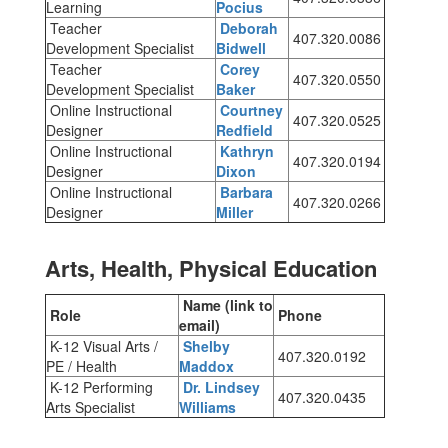
Learning
Pocius
Teacher
Deborah
407.320.0086
Development Specialist
Bidwell
Teacher
Corey
407.320.0550
Development Specialist
Baker
Online Instructional
Courtney
407.320.0525
Designer
Redfield
Online Instructional
Kathryn
407.320.0194
Designer
Dixon
Online Instructional
Barbara
407.320.0266
Designer
Miller
Arts, Health, Physical Education
Name (link to
Role
Phone
email)
K-12 Visual Arts /
Shelby
407.320.0192
PE / Health
Maddox
K-12 Performing
Dr. Lindsey
407.320.0435
Arts Specialist
Williams