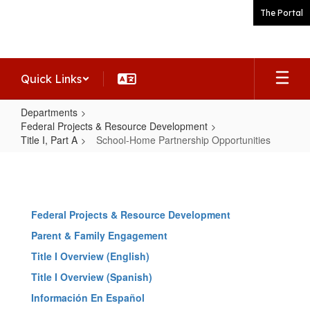
Skip
The Portal
to
main
content
Quick Links
Departments
Federal Projects & Resource Development
Title I, Part A
School-Home Partnership Opportunities
School-
Home
Partnership
Federal Projects & Resource Development
Opportunities
Parent & Family Engagement
Title I Overview (English)
Title I Overview (Spanish)
Información En Español