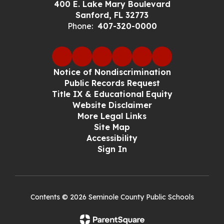
400 E. Lake Mary Boulevard
Sanford, FL 32773
Phone:
407-320-0000
Notice of Nondiscrimination
Public Records Request
Title IX & Educational Equity
Website Disclaimer
More Legal Links
Site Map
Accessibility
Sign In
Contents © 2026 Seminole County Public Schools