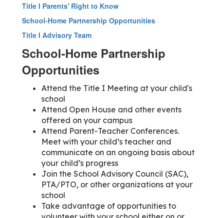
Title I Parents' Right to Know
School-Home Partnership Opportunities
Title I Advisory Team
School-Home Partnership
Opportunities
Attend the Title I Meeting at your child's
school
Attend Open House and other events
offered on your campus
Attend Parent-Teacher Conferences.
Meet with your child’s teacher and
communicate on an ongoing basis about
your child’s progress
Join the School Advisory Council (SAC),
PTA/PTO, or other organizations at your
school
Take advantage of opportunities to
volunteer with your school either on or