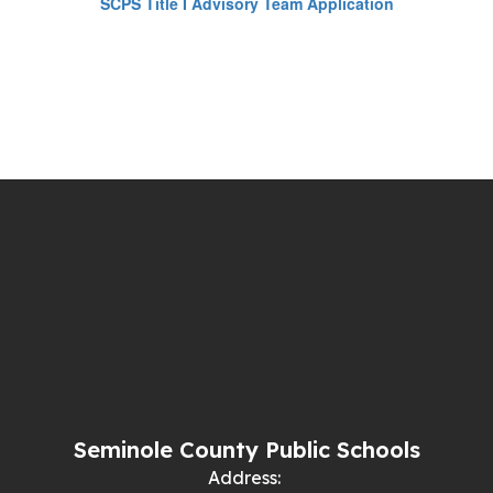
SCPS Title I Advisory Team Application
Seminole County Public Schools
Address: