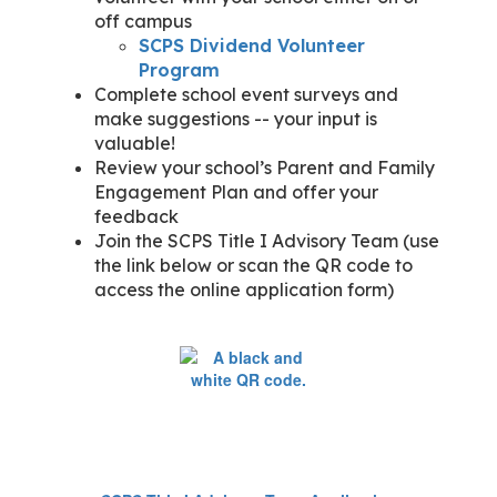
off campus
SCPS Dividend Volunteer
Program
Complete school event surveys and
make suggestions -- your input is
valuable!
Review your school’s Parent and Family
Engagement Plan and offer your
feedback
Join the SCPS Title I Advisory Team (use
the link below or scan the QR code to
access the online application form)