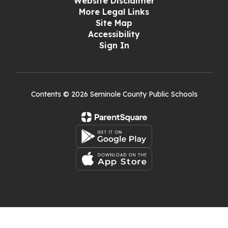
Website Disclaimer
More Legal Links
Site Map
Accessibility
Sign In
Contents © 2026 Seminole County Public Schools