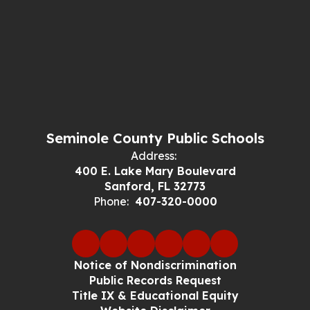
Seminole County Public Schools
Address:
400 E. Lake Mary Boulevard
Sanford, FL 32773
Phone:
407-320-0000
Notice of Nondiscrimination
Public Records Request
Title IX & Educational Equity