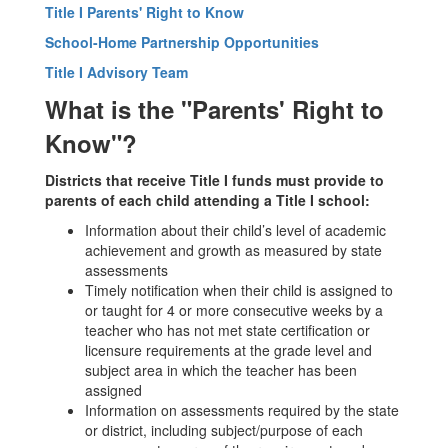
Title I Parents' Right to Know
School-Home Partnership Opportunities
Title I Advisory Team
What is the "Parents' Right to
Know"?
Districts that receive Title I funds must provide to
parents of each child attending a Title I school:
Information about their child’s level of academic
achievement and growth as measured by state
assessments
Timely notification when their child is assigned to
or taught for 4 or more consecutive weeks by a
teacher who has not met state certification or
licensure requirements at the grade level and
subject area in which the teacher has been
assigned
Information on assessments required by the state
or district, including subject/purpose of each