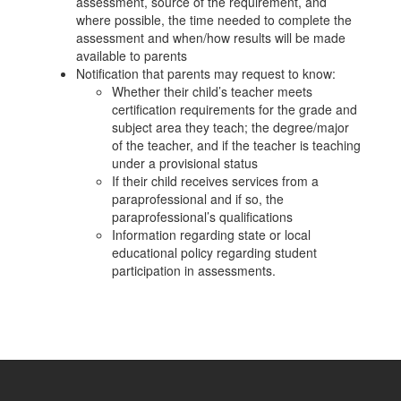
assessment, source of the requirement, and
where possible, the time needed to complete the
assessment and when/how results will be made
available to parents
Notification that parents may request to know:
Whether their child’s teacher meets
certification requirements for the grade and
subject area they teach; the degree/major
of the teacher, and if the teacher is teaching
under a provisional status
If their child receives services from a
paraprofessional and if so, the
paraprofessional’s qualifications
Information regarding state or local
educational policy regarding student
participation in assessments.