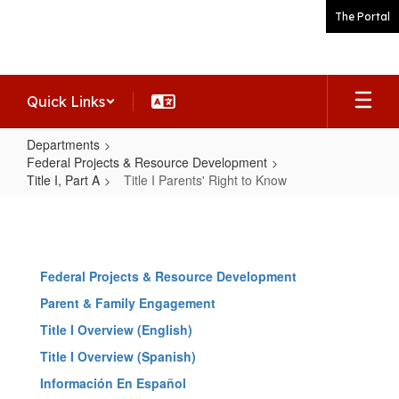
Skip
The Portal
to
main
content
Quick Links
Departments
Federal Projects & Resource Development
Title I, Part A
Title I Parents' Right to Know
Title
I
Parents'
Federal Projects & Resource Development
Right
Parent & Family Engagement
to
Title I Overview (English)
Know
Title I Overview (Spanish)
Información En Español