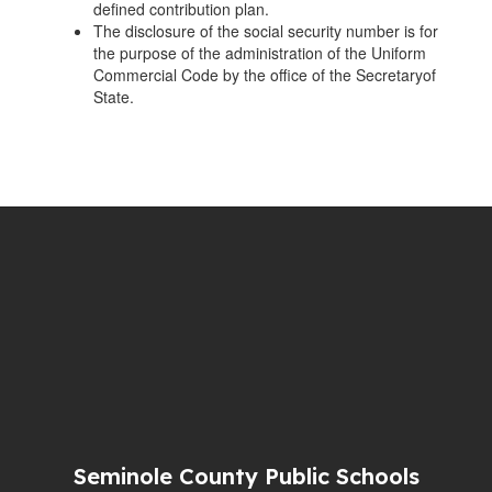
defined contribution plan.
The disclosure of the social security number is for
the purpose of the administration of the Uniform
Commercial Code by the office of the Secretaryof
State.
Seminole County Public Schools