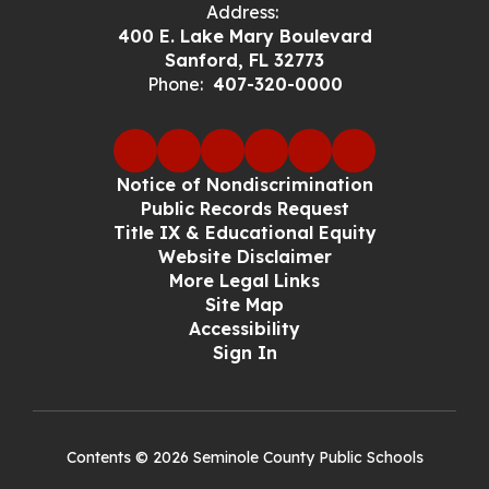
Address:
400 E. Lake Mary Boulevard
Sanford, FL 32773
Phone:
407-320-0000
Notice of Nondiscrimination
Public Records Request
Title IX & Educational Equity
Website Disclaimer
More Legal Links
Site Map
Accessibility
Sign In
Contents © 2026 Seminole County Public Schools