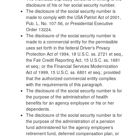
disclosure of his or her social security number.
The disclosure of the social security number is
made to comply with the USA Patriot Act of 2001,
Pub. L. No. 107-56, or Presidential Executive
Order 13224.
The disclosure of the social security number is
made to a commercial entity for the permissible
uses set forth in the federal Driver's Privacy
Protection Act of 1994, 18 U.S.C. ss. 2721 et seq.,
the Fair Credit Reporting Act, 15 U.S.C. ss. 1681
et seq.; or the Financial Services Modernization
Act of 1999, 15 U.S.C. ss. 6801 et seq.; provided
that the authorized commercial entity complies
with the requirements of this paragraph.
The disclosure of the social security number is for
the purpose of the administration of health
benefits for an agency employee or his or her
dependents.
The disclosure of the social security number is for
the purpose of the administration of a pension
fund administered for the agency employee's
retirement fund, deferred compensation plan, or