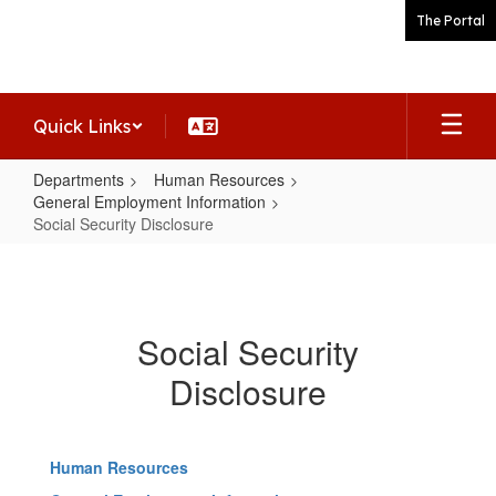
Skip
The Portal
to
main
content
Quick Links
Departments
Human Resources
General Employment Information
Social Security Disclosure
Social
Security
Disclosure
Social Security
Disclosure
Human Resources