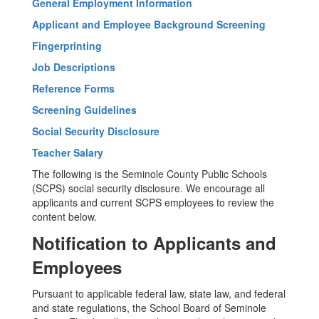
General Employment Information
Applicant and Employee Background Screening
Fingerprinting
Job Descriptions
Reference Forms
Screening Guidelines
Social Security Disclosure
Teacher Salary
The following is the Seminole County Public Schools
(SCPS) social security disclosure. We encourage all
applicants and current SCPS employees to review the
content below.
Notification to Applicants and
Employees
Pursuant to applicable federal law, state law, and federal
and state regulations, the School Board of Seminole