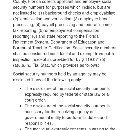
County, Florida collects applicant and employee social
security numbers for purposes which include, but are
not limited to: (1) background checks and employability;
(2) identification and verification; (3) employee benefit
processing; (4) payroll processing and federal income
tax reporting; (5) unemployment compensation
reporting; (6) and state reporting to the Florida
Retirement System, Department of Education and
Bureau of Teacher Certification. Social security numbers
shall be considered confidential and exempt from public
inspection, except as provided for by § 119.071(5)
(a)6.a.-h., Fla. Stat., which provides as follows:
Social security numbers held by an agency may be
disclosed if any of the following apply:
The disclosure of the social security number is
expressly required by federal or state law or a
court order.
The disclosure of the social security number is
necessary for the receiving agency or
governmental entity to perform its duties and
responsibilities.
The individual expressly consents in writing to the