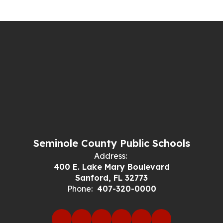
Seminole County Public Schools
Address:
400 E. Lake Mary Boulevard
Sanford, FL 32773
Phone:
407-320-0000