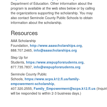
Department of Education. Other information about the
program is available at the web sites below or by calling
the organizations supporting the scholarship. You may
also contact Seminole County Public Schools to obtain
information about the scholarship.
Resources
AAA Scholarship
Foundation,
http://www.aaascholarships.org
,
888.707.2465,
info@aaascholarships.org
Step Up for
Students,
https://www.stepupforstudents.org
,
877.735.7837,
info@stepupforstudents.org
Seminole County Public
Schools,
https://www.scps.k12.fl.us/family-
empowerment-scholarship
,
407.320.2555,
Family_Empowerment@scps.k12.fl.us
(Inquir
will be responded to within 2-3 business days.)