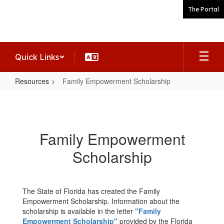
Skip
The Portal
to
main
content
Quick Links
Resources
Family Empowerment Scholarship
Family
Empowerment
Scholarship
Family Empowerment
Scholarship
The State of Florida has created the Family
Empowerment Scholarship. Information about the
scholarship is available in the letter
"Family
Empowerment Scholarship"
provided by the Florida