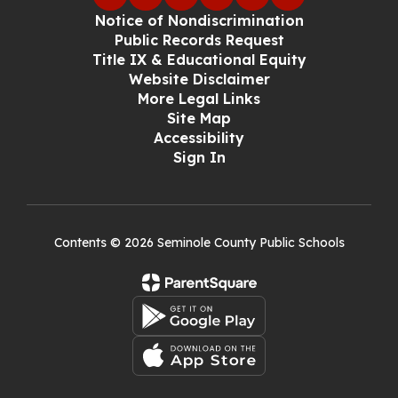
Notice of Nondiscrimination
Public Records Request
Title IX & Educational Equity
Website Disclaimer
More Legal Links
Site Map
Accessibility
Sign In
Contents © 2026 Seminole County Public Schools