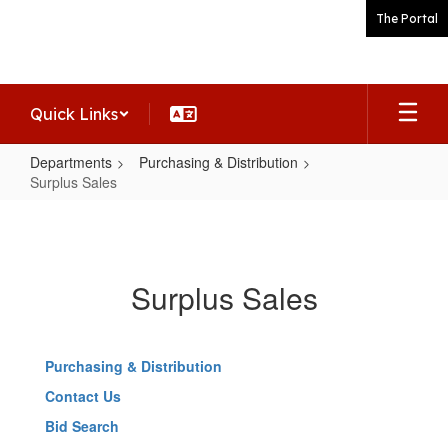
Skip
The Portal
to
main
content
Quick Links
Departments
Purchasing & Distribution
Surplus Sales
Surplus
Sales
Surplus Sales
Purchasing & Distribution
Contact Us
Bid Search