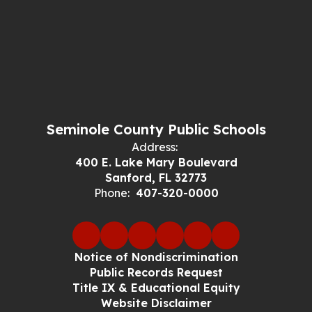
Seminole County Public Schools
Address:
400 E. Lake Mary Boulevard
Sanford, FL 32773
Phone:
407-320-0000
Notice of Nondiscrimination
Public Records Request
Title IX & Educational Equity
Website Disclaimer