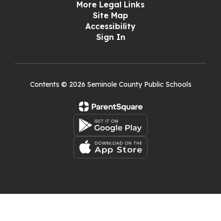
More Legal Links
Site Map
Accessibility
Sign In
Contents © 2026 Seminole County Public Schools