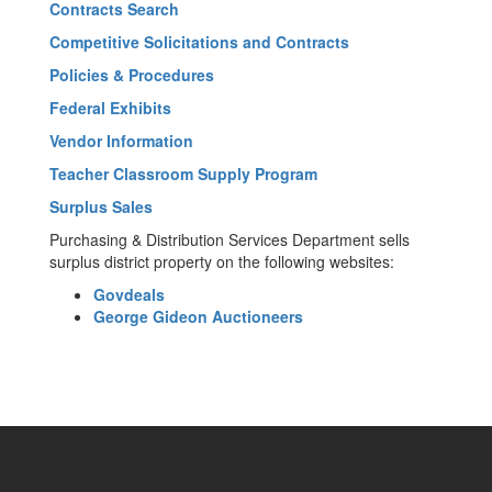
Contracts Search
Competitive Solicitations and Contracts
Policies & Procedures
Federal Exhibits
Vendor Information
Teacher Classroom Supply Program
Surplus Sales
Purchasing & Distribution Services Department sells
surplus district property on the following websites:
Govdeals
George Gideon Auctioneers