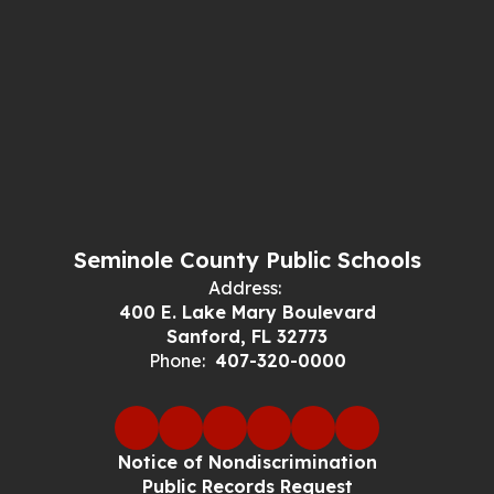
Seminole County Public Schools
Address:
400 E. Lake Mary Boulevard
Sanford, FL 32773
Phone:
407-320-0000
Notice of Nondiscrimination
Public Records Request