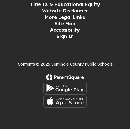
Title IX & Educational Equity
Website Disclaimer
More Legal Links
Site Map
Accessibility
Sign In
Contents © 2026 Seminole County Public Schools