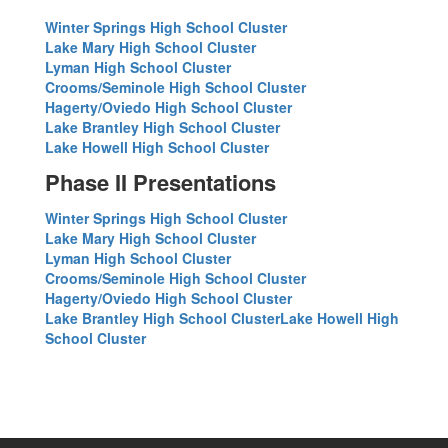
Winter Springs High School Cluster
Lake Mary High School Cluster
Lyman High School Cluster
Crooms/Seminole High School Cluster
Hagerty/Oviedo High School Cluster
Lake Brantley High School Cluster
Lake Howell High School Cluster
Phase II Presentations
Winter Springs High School Cluster
Lake Mary High School Cluster
Lyman High School Cluster
Crooms/Seminole High School Cluster
Hagerty/Oviedo High School Cluster
Lake Brantley High School Cluster
Lake Howell High
School Cluster