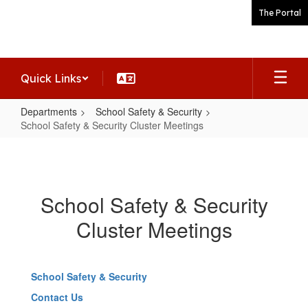
Skip
The Portal
to
main
content
Quick Links
Departments
School Safety & Security
School Safety & Security Cluster Meetings
School
Safety
&
School Safety & Security
Security
Cluster Meetings
Cluster
Meetings
School Safety & Security
Contact Us