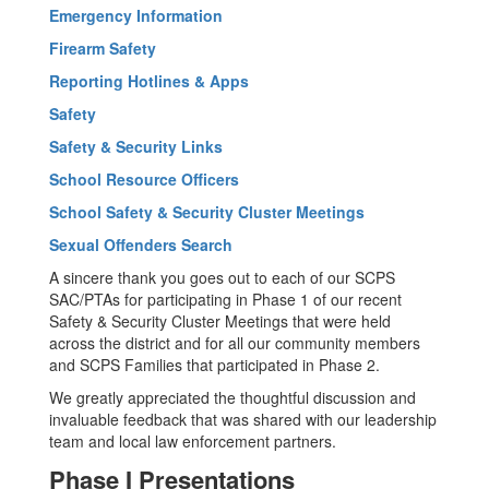
Emergency Information
Firearm Safety
Reporting Hotlines & Apps
Safety
Safety & Security Links
School Resource Officers
School Safety & Security Cluster Meetings
Sexual Offenders Search
A sincere thank you goes out to each of our SCPS
SAC/PTAs for participating in Phase 1 of our recent
Safety & Security Cluster Meetings that were held
across the district and for all our community members
and SCPS Families that participated in Phase 2.
We greatly appreciated the thoughtful discussion and
invaluable feedback that was shared with our leadership
team and local law enforcement partners.
Phase I Presentations