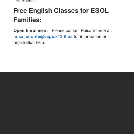
Free English Classes for ESOL
Families:
Open Enrollment
- Please contact Raisa Sifonte at:
raisa_sifonte@scps.k12.fl.us
for information or
registration help.