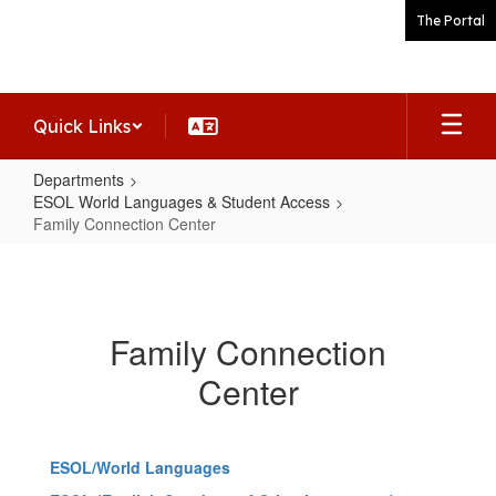
Skip
The Portal
to
main
content
Quick Links
Departments
ESOL World Languages & Student Access
Family Connection Center
Family
Connection
Center
Family Connection
Center
ESOL/World Languages