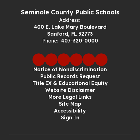
Seminole County Public Schools
Address:
400 E. Lake Mary Boulevard
Sanford, FL 32773
Phone:
407-320-0000
Notice of Nondiscrimination
Public Records Request
Title IX & Educational Equity
Website Disclaimer
More Legal Links
Site Map
Accessibility
Sign In