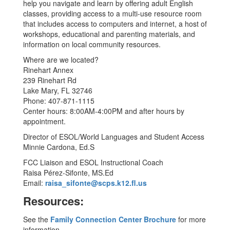
help you navigate and learn by offering adult English
classes, providing access to a multi-use resource room
that includes access to computers and internet, a host of
workshops, educational and parenting materials, and
information on local community resources.
Where are we located?
Rinehart Annex
239 Rinehart Rd
Lake Mary, FL 32746
Phone: 407-871-1115
Center hours: 8:00AM-4:00PM and after hours by
appointment.
Director of ESOL/World Languages and Student Access
Minnie Cardona, Ed.S
FCC Liaison and ESOL Instructional Coach
Raisa Pérez-Sifonte, MS.Ed
Email:
raisa_sifonte@scps.k12.fl.us
Resources:
See the
Family Connection Center Brochure
for more
information.