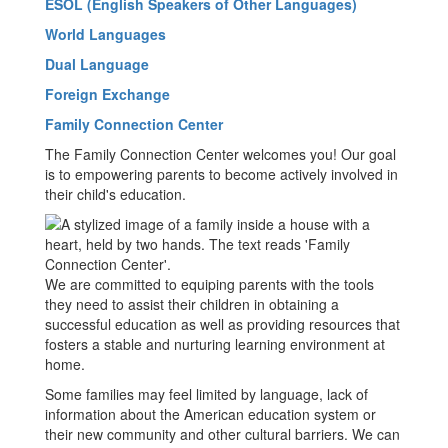
ESOL (English Speakers of Other Languages)
World Languages
Dual Language
Foreign Exchange
Family Connection Center
The Family Connection Center welcomes you! Our goal
is to empowering parents to become actively involved in
their child's education.
We are committed to equiping parents with the tools
they need to assist their children in obtaining a
successful education as well as providing resources that
fosters a stable and nurturing learning environment at
home.
Some families may feel limited by language, lack of
information about the American education system or
their new community and other cultural barriers. We can