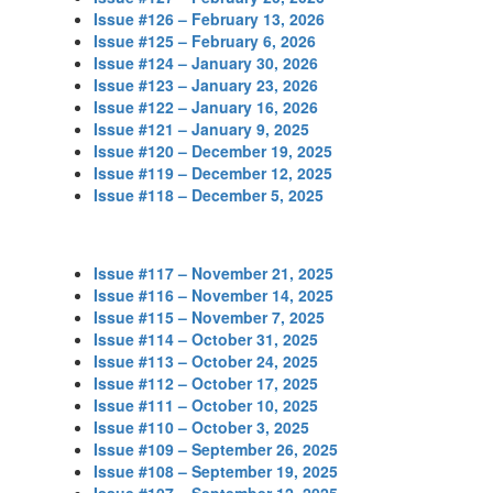
Issue #126 – February 13, 2026
Issue #125 – February 6, 2026
Issue #124 – January 30, 2026
Issue #123 – January 23, 2026
Issue #122 – January 16, 2026
Issue #121 – January 9, 2025
Issue #120 – December 19, 2025
Issue #119 – December 12, 2025
Issue #118 – December 5, 2025
Issue #117 – November 21, 2025
Issue #116 – November 14, 2025
Issue #115 – November 7, 2025
Issue #114 – October 31, 2025
Issue #113 – October 24, 2025
Issue #112 – October 17, 2025
Issue #111 – October 10, 2025
Issue #110 – October 3, 2025
Issue #109 – September 26, 2025
Issue #108 – September 19, 2025