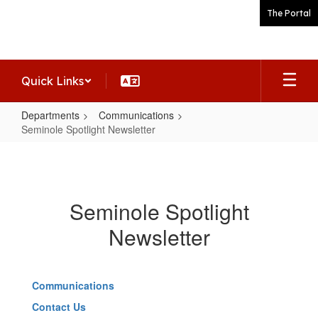
Skip
The Portal
to
main
content
Quick Links
Departments
Communications
Seminole Spotlight Newsletter
Seminole
Spotlight
Newsletter
Seminole Spotlight
Newsletter
Communications
Contact Us