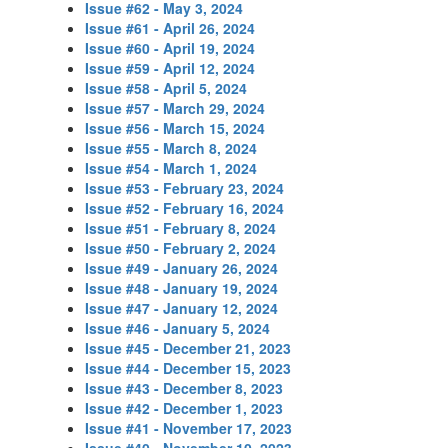
Issue #62 - May 3, 2024
Issue #61 - April 26, 2024
Issue #60 - April 19, 2024
Issue #59 - April 12, 2024
Issue #58 - April 5, 2024
Issue #57 - March 29, 2024
Issue #56 - March 15, 2024
Issue #55 - March 8, 2024
Issue #54 - March 1, 2024
Issue #53 - February 23, 2024
Issue #52 - February 16, 2024
Issue #51 - February 8, 2024
Issue #50 - February 2, 2024
Issue #49 - January 26, 2024
Issue #48 - January 19, 2024
Issue #47 - January 12, 2024
Issue #46 - January 5, 2024
Issue #45 - December 21, 2023
Issue #44 - December 15, 2023
Issue #43 - December 8, 2023
Issue #42 - December 1, 2023
Issue #41 - November 17, 2023