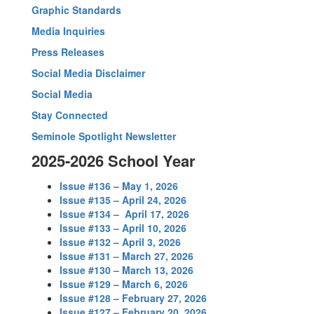
Graphic Standards
Media Inquiries
Press Releases
Social Media Disclaimer
Social Media
Stay Connected
Seminole Spotlight Newsletter
2025-2026 School Year
Issue #136 – May 1, 2026
Issue #135 – April 24, 2026
Issue #134 – April 17, 2026
Issue #133 – April 10, 2026
Issue #132 – April 3, 2026
Issue #131 – March 27, 2026
Issue #130 – March 13, 2026
Issue #129 – March 6, 2026
Issue #128 – February 27, 2026
Issue #127 – February 20, 2026