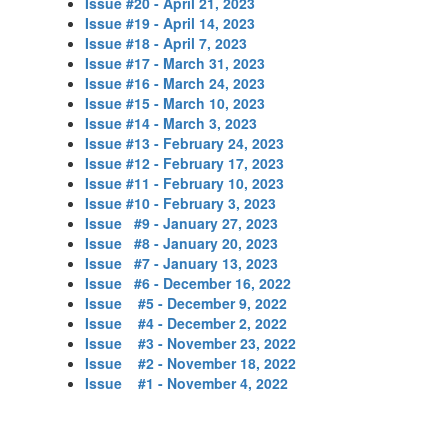
Issue #20 - April 21, 2023
Issue #19 - April 14, 2023
Issue #18 - April 7, 2023
Issue #17 - March 31, 2023
Issue #16 - March 24, 2023
Issue #15 - March 10, 2023
Issue #14 - March 3, 2023
Issue #13 - February 24, 2023
Issue #12 - February 17, 2023
Issue #11 - February 10, 2023
Issue #10 - February 3, 2023
Issue #9 - January 27, 2023
Issue #8 - January 20, 2023
Issue #7 - January 13, 2023
Issue #6 - December 16, 2022
Issue #5 - December 9, 2022
Issue #4 - December 2, 2022
Issue
#3
- November 23, 2022
Issue #2 - November 18, 2022
Issue #1 - November 4, 2022