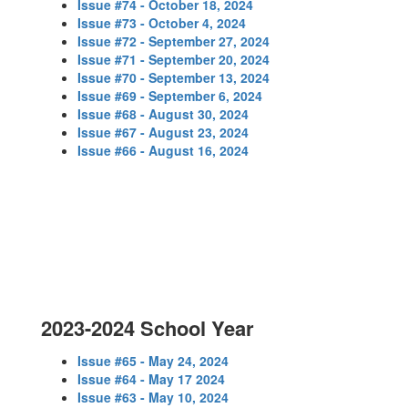
Issue #74 - October 18, 2024
Issue #73 - October 4, 2024
Issue #72 - September 27, 2024
Issue #71 - September 20, 2024
Issue #70 - September 13, 2024
Issue #69 - September 6, 2024
Issue #68 - August 30, 2024
Issue #67 - August 23, 2024
Issue #66 - August 16, 2024
2023-2024 School Year
Issue #65 - May 24, 2024
Issue #64 - May 17 2024
Issue #63 - May 10, 2024