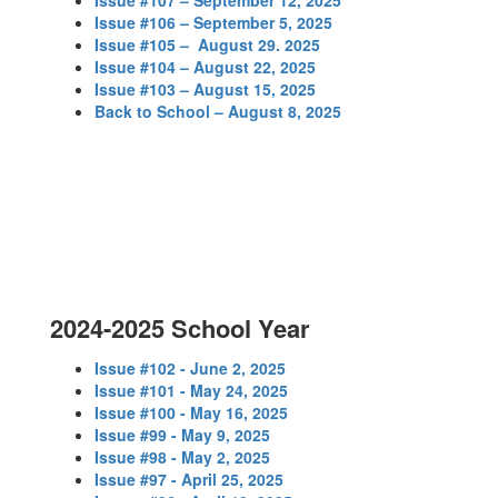
Issue #107 – September 12, 2025
Issue #106 – September 5, 2025
Issue #105 – August 29. 2025
Issue #104 – August 22, 2025
Issue #103 – August 15, 2025
Back to School – August 8, 2025
2024-2025 School Year
Issue #102 - June 2, 2025
Issue #101 - May 24, 2025
Issue #100 - May 16, 2025
Issue #99 - May 9, 2025
Issue #98 - May 2, 2025
Issue #97 - April 25, 2025