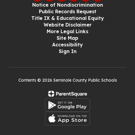
Notice of Nondiscrimination
Public Records Request
Title IX & Educational Equity
Website Disclaimer
More Legal Links
Site Map
Accessibility
Sign In
Contents © 2026 Seminole County Public Schools