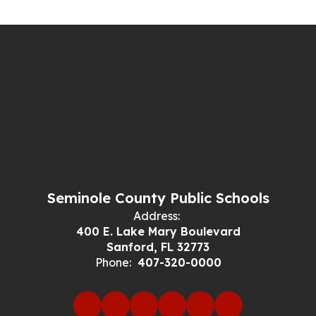
Seminole County Public Schools
Address:
400 E. Lake Mary Boulevard
Sanford, FL 32773
Phone:
407-320-0000