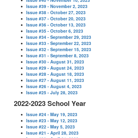
Issue #40 - November 10, 2023
Issue #39 - November 2, 2023
Issue #38 - October 27, 2023
Issue #37 - October 20, 2023
Issue #36 - October 13, 2023
Issue #35 - October 6, 2023
Issue #34 - September 29, 2023
Issue #33 - September 22, 2023
Issue #32 - September 15, 2023
Issue #31 - September 8, 2023
Issue #30 - August 31, 2023
Issue #29 - August 24, 2023
Issue #28 - August 18, 2023
Issue #27 - August 11, 2023
Issue #26 - August 4, 2023
Issue #25 - July 28, 2023
2022-2023 School Year
Issue #24 - May 19, 2023
Issue #23 - May 12, 2023
Issue #22 - May 5, 2023
Issue #21 - April 28, 2023