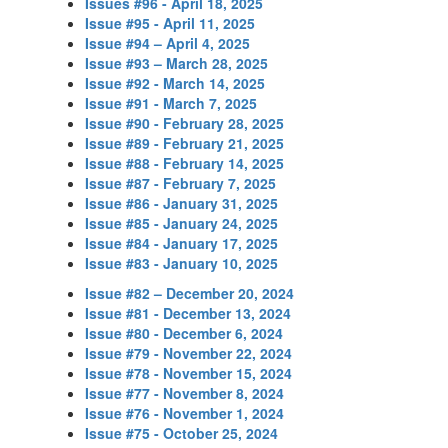
Issues #96 - April 18, 2025
Issue #95 - April 11, 2025
Issue #94 – April 4, 2025
Issue #93 – March 28, 2025
Issue #92 - March 14, 2025
Issue #91 - March 7, 2025
Issue #90 - February 28, 2025
Issue #89 - February 21, 2025
Issue #88 - February 14, 2025
Issue #87 - February 7, 2025
Issue #86 - January 31, 2025
Issue #85 - January 24, 2025
Issue #84 - January 17, 2025
Issue #83 - January 10, 2025
Issue #82 – December 20, 2024
Issue #81 - December 13, 2024
Issue #80 - December 6, 2024
Issue #79 - November 22, 2024
Issue #78 - November 15, 2024
Issue #77 - November 8, 2024
Issue #76 - November 1, 2024
Issue #75 - October 25, 2024