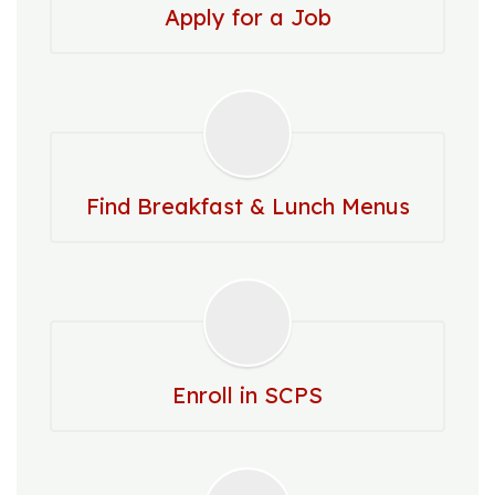
Apply for a Job
Find Breakfast & Lunch Menus
Enroll in SCPS