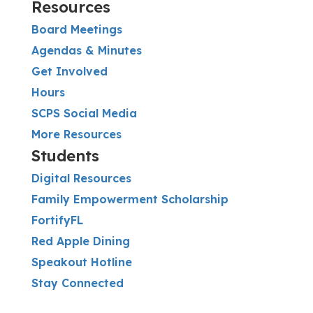
Resources
Board Meetings
Agendas & Minutes
Get Involved
Hours
SCPS Social Media
More Resources
Students
Digital Resources
Family Empowerment Scholarship
FortifyFL
Red Apple Dining
Speakout Hotline
Stay Connected