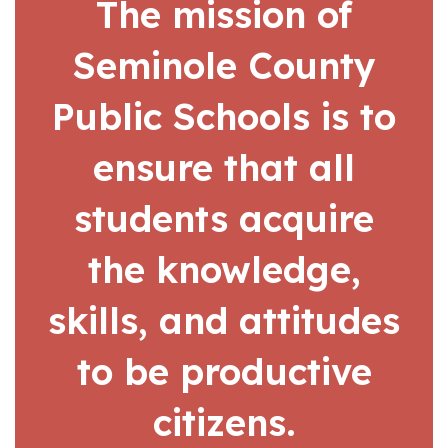
The mission of
Seminole County
Public Schools is to
ensure that all
students acquire
the knowledge,
skills, and attitudes
to be productive
citizens.