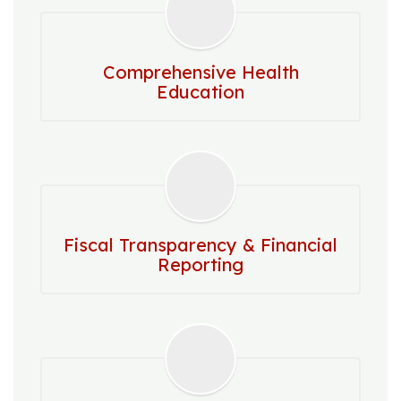
Comprehensive Health
Education
Fiscal Transparency & Financial
Reporting