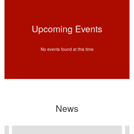
Upcoming Events
No events found at this time
News
Contains