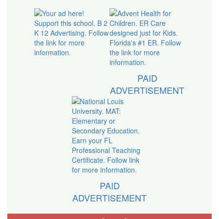
PAID
ADVERTISEMENT
PAID
ADVERTISEMENT