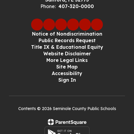
Phone:
407-320-0000
Notice of Nondiscrimination
Public Records Request
Title IX & Educational Equity
Website Disclaimer
More Legal Links
Site Map
Accessibility
Sign In
Contents © 2026 Seminole County Public Schools