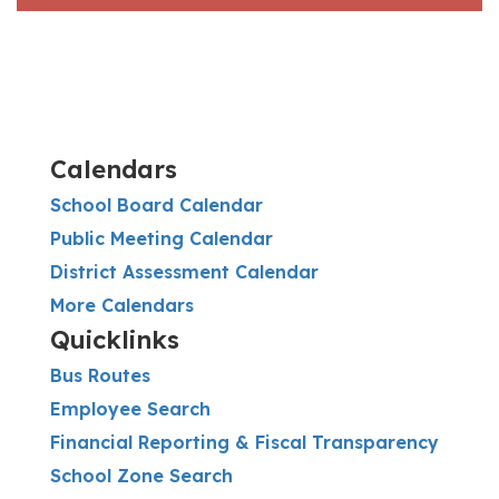
Calendars
School Board Calendar
Public Meeting Calendar
District Assessment Calendar
More Calendars
Quicklinks
Bus Routes
Employee Search
Financial Reporting & Fiscal Transparency
School Zone Search