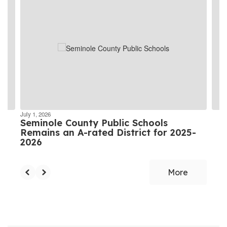
4
slides.
Use
the
next
and
previous
buttons
to
navigate.
July 1, 2026
Seminole County Public Schools
Remains an A-rated District for 2025-
2026
More