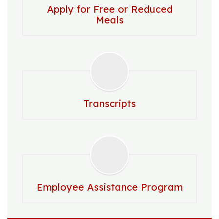
Apply for Free or Reduced
Meals
Transcripts
Employee Assistance Program