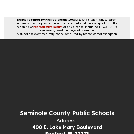
Notice required by Florida statute 1003.42:
Any student whose parent
makes written request to the school principal shall be exempted from the
teaching of
reproductive health
or any disease, including HIV/AIDS, its
symptoms, development, and treatment.
A student so exempted may not be penalized by reason of that exemption.
Seminole County Public Schools
Address:
400 E. Lake Mary Boulevard
Sanford, FL 32773