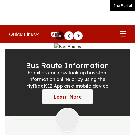
Skip
The Portal
to
main
content
Quick Links
Pause
Previous
Next
Homepage
Bus Route Information
Families can now look up bus stop 
information online or by using the 
MyRideK12 App on a mobile device.
Learn More