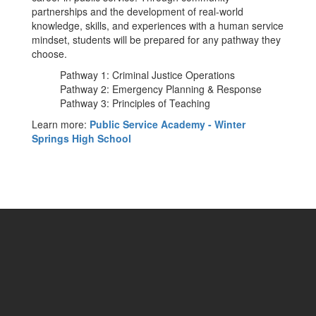
partnerships and the development of real-world
knowledge, skills, and experiences with a human service
mindset, students will be prepared for any pathway they
choose.
Pathway 1: Criminal Justice Operations
Pathway 2: Emergency Planning & Response
Pathway 3: Principles of Teaching
Learn more:
Public Service Academy - Winter
Springs High School