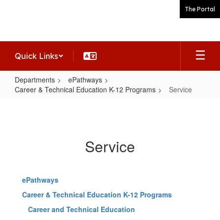
Skip
The Portal
to
main
content
Quick Links
Departments
ePathways
Career & Technical Education K-12 Programs
Service
Service
Service
ePathways
Career & Technical Education K-12 Programs
Career and Technical Education