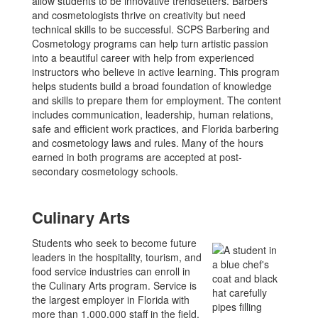
allow students to be innovative trendsetters. Barbers
and cosmetologists thrive on creativity but need
technical skills to be successful. SCPS Barbering and
Cosmetology programs can help turn artistic passion
into a beautiful career with help from experienced
instructors who believe in active learning. This program
helps students build a broad foundation of knowledge
and skills to prepare them for employment. The content
includes communication, leadership, human relations,
safe and efficient work practices, and Florida barbering
and cosmetology laws and rules. Many of the hours
earned in both programs are accepted at post-
secondary cosmetology schools.
Culinary Arts
Students who seek to become future
leaders in the hospitality, tourism, and
food service industries can enroll in
the Culinary Arts program. Service is
the largest employer in Florida with
more than 1,000,000 staff in the field.