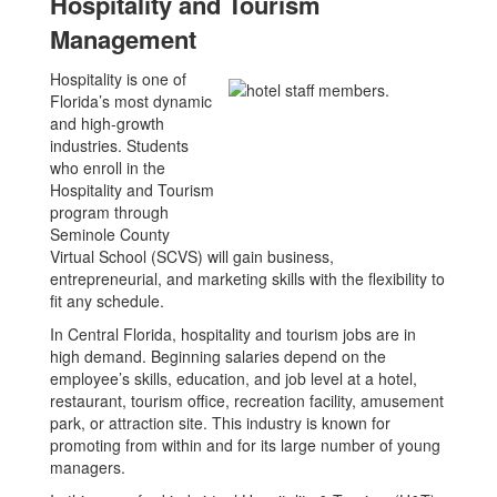
Hospitality and Tourism
Management
Hospitality is one of
Florida’s most dynamic
and high-growth
industries. Students
who enroll in the
Hospitality and Tourism
program through
Seminole County
Virtual School (SCVS) will gain business,
entrepreneurial, and marketing skills with the flexibility to
fit any schedule.
In Central Florida, hospitality and tourism jobs are in
high demand. Beginning salaries depend on the
employee’s skills, education, and job level at a hotel,
restaurant, tourism office, recreation facility, amusement
park, or attraction site. This industry is known for
promoting from within and for its large number of young
managers.