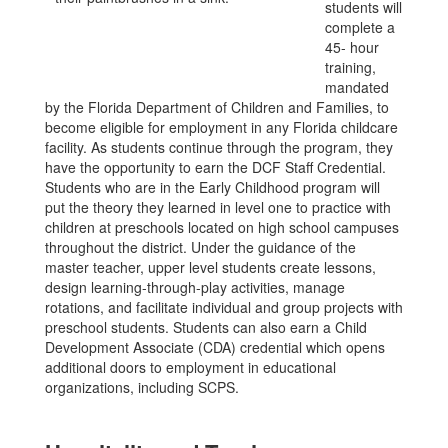
students will
complete a
45- hour
training,
mandated
by the Florida Department of Children and Families, to
become eligible for employment in any Florida childcare
facility. As students continue through the program, they
have the opportunity to earn the DCF Staff Credential.
Students who are in the Early Childhood program will
put the theory they learned in level one to practice with
children at preschools located on high school campuses
throughout the district. Under the guidance of the
master teacher, upper level students create lessons,
design learning-through-play activities, manage
rotations, and facilitate individual and group projects with
preschool students. Students can also earn a Child
Development Associate (CDA) credential which opens
additional doors to employment in educational
organizations, including SCPS.