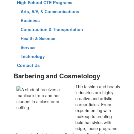
High School CTE Programs
Arts, A/V, & Communications
Business
Construction & Transportation
Health & Science
Service
Technology
Contact Us
Barbering and Cosmetology
The fashion and beauty
industries are highly
creative and artistic
career fields. From
experimenting with
makeup to creating
bold hairstyles with
edge, these programs