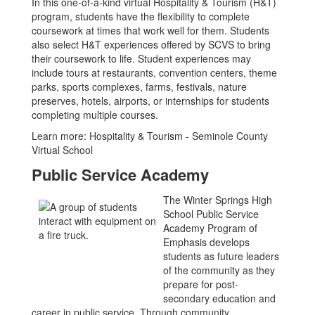
In this one-of-a-kind virtual Hospitality & Tourism (H&T)
program, students have the flexibility to complete
coursework at times that work well for them. Students
also select H&T experiences offered by SCVS to bring
their coursework to life. Student experiences may
include tours at restaurants, convention centers, theme
parks, sports complexes, farms, festivals, nature
preserves, hotels, airports, or internships for students
completing multiple courses.
Learn more: Hospitality & Tourism - Seminole County
Virtual School
Public Service Academy
The Winter Springs High
School Public Service
Academy Program of
Emphasis develops
students as future leaders
of the community as they
prepare for post-
secondary education and
career in public service. Through community