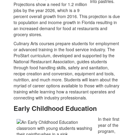
Projections show a need for 1.2 million
jobs by the year 2026, which is a 9
percent overall growth from 2016. This projection is due
to population and income growth in Florida resulting in
an increased demand for food at restaurants and
grocery stores.
Culinary Arts courses prepare students for employment
or advanced training in the food service industry. The
ProStart curriculum, developed and supported by the
National Restaurant Association, guides students
through food handling skills, safety and sanitation,
recipe creation and conversion, equipment and tools,
nutrition, and much more. Students will learn about the
myriad of career options available to those with culinary
training while learning how a restaurant operates and
connecting with industry professionals.
Early Childhood Education
In their first
year of the
program,