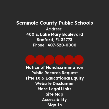
Seminole County Public Schools
Address:
400 E. Lake Mary Boulevard
Sanford, FL 32773
Phone:
407-320-0000
Notice of Nondiscrimination
Public Records Request
Title IX & Educational Equity
Website Disclaimer
More Legal Links
Site Map
Accessibility
Sign In