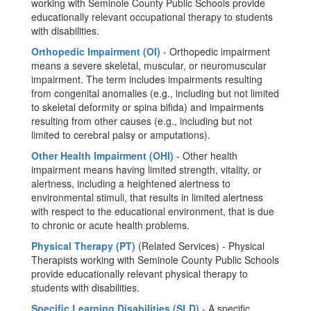
working with Seminole County Public Schools provide
educationally relevant occupational therapy to students
with disabilities.
Orthopedic Impairment (OI)
- Orthopedic impairment
means a severe skeletal, muscular, or neuromuscular
impairment. The term includes impairments resulting
from congenital anomalies (e.g., including but not limited
to skeletal deformity or spina bifida) and impairments
resulting from other causes (e.g., including but not
limited to cerebral palsy or amputations).
Other Health Impairment (OHI)
- Other health
impairment means having limited strength, vitality, or
alertness, including a heightened alertness to
environmental stimuli, that results in limited alertness
with respect to the educational environment, that is due
to chronic or acute health problems.
Physical Therapy (PT)
(Related Services) - Physical
Therapists working with Seminole County Public Schools
provide educationally relevant physical therapy to
students with disabilities.
Specific Learning Disabilities (SLD)
- A specific