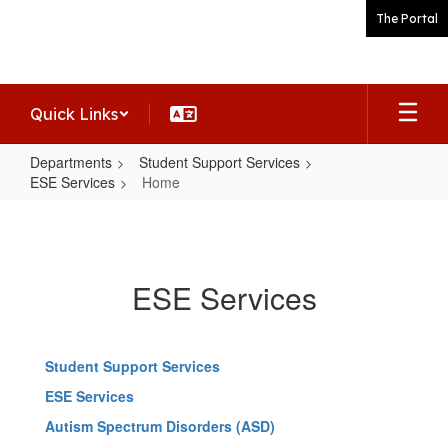
Skip
The Portal
to
main
content
Quick Links
Departments
Student Support Services
ESE Services
Home
Home
ESE Services
Student Support Services
ESE Services
Autism Spectrum Disorders (ASD)