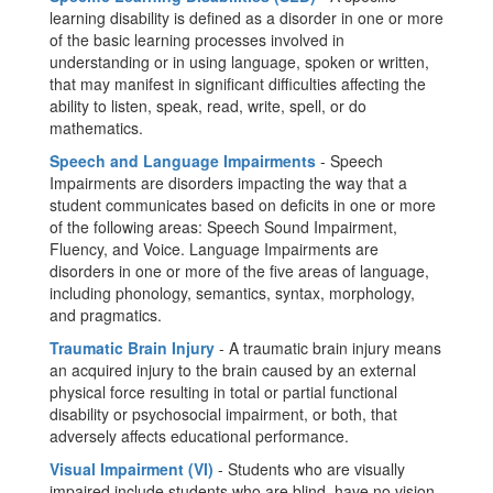
learning disability is defined as a disorder in one or more
of the basic learning processes involved in
understanding or in using language, spoken or written,
that may manifest in significant difficulties affecting the
ability to listen, speak, read, write, spell, or do
mathematics.
Speech and Language Impairments
- Speech
Impairments are disorders impacting the way that a
student communicates based on deficits in one or more
of the following areas: Speech Sound Impairment,
Fluency, and Voice. Language Impairments are
disorders in one or more of the five areas of language,
including phonology, semantics, syntax, morphology,
and pragmatics.
Traumatic Brain Injury
- A traumatic brain injury means
an acquired injury to the brain caused by an external
physical force resulting in total or partial functional
disability or psychosocial impairment, or both, that
adversely affects educational performance.
Visual Impairment (VI)
- Students who are visually
impaired include students who are blind, have no vision,