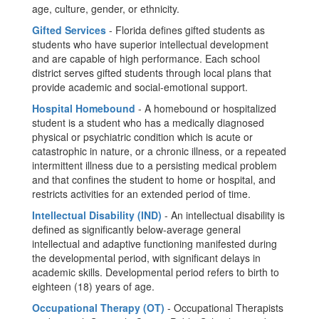
age, culture, gender, or ethnicity.
Gifted Services
- Florida defines gifted students as
students who have superior intellectual development
and are capable of high performance. Each school
district serves gifted students through local plans that
provide academic and social-emotional support.
Hospital Homebound
- A homebound or hospitalized
student is a student who has a medically diagnosed
physical or psychiatric condition which is acute or
catastrophic in nature, or a chronic illness, or a repeated
intermittent illness due to a persisting medical problem
and that confines the student to home or hospital, and
restricts activities for an extended period of time.
Intellectual Disability (IND)
- An intellectual disability is
defined as significantly below-average general
intellectual and adaptive functioning manifested during
the developmental period, with significant delays in
academic skills. Developmental period refers to birth to
eighteen (18) years of age.
Occupational Therapy (OT)
- Occupational Therapists