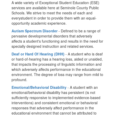
A wide variety of Exceptional Student Education (ESE)
services are available here at Seminole County Public
Schools. We strive to meet the needs of each and
everystudent in order to provide them with an equal-
opportunity academic experience.
Autism Spectrum Disorder
- Defined to be a range of
pervasive developmental disorders that adversely
affects a student's functioning and results in the need for
specially designed instruction and related services.
Deaf or Hard Of Hearing (DHH)
- A student who is deaf
or hard-of-hearing has a hearing loss, aided or unaided,
that impacts the processing of linguistic information and
which adversely affects performance in the educational
environment. The degree of loss may range from mild to
profound.
Emotional/Behavioral Disability
- A student with an
emotional/behavioral disability has persistent (is not
sufficiently responsive to implemented evidence-based
interventions) and consistent emotional or behavioral
responses that adversely affect performance in the
educational environment that cannot be attributed to