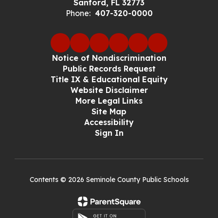
Sanford, FL 32773
Phone:
407-320-0000
Notice of Nondiscrimination
Public Records Request
Title IX & Educational Equity
Website Disclaimer
More Legal Links
Site Map
Accessibility
Sign In
Contents © 2026 Seminole County Public Schools