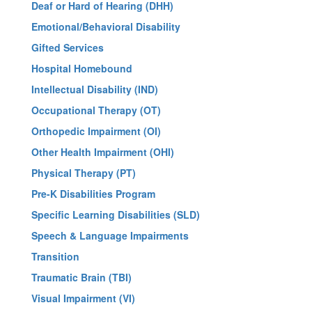
Deaf or Hard of Hearing (DHH)
Emotional/Behavioral Disability
Gifted Services
Hospital Homebound
Intellectual Disability (IND)
Occupational Therapy (OT)
Orthopedic Impairment (OI)
Other Health Impairment (OHI)
Physical Therapy (PT)
Pre-K Disabilities Program
Specific Learning Disabilities (SLD)
Speech & Language Impairments
Transition
Traumatic Brain (TBI)
Visual Impairment (VI)