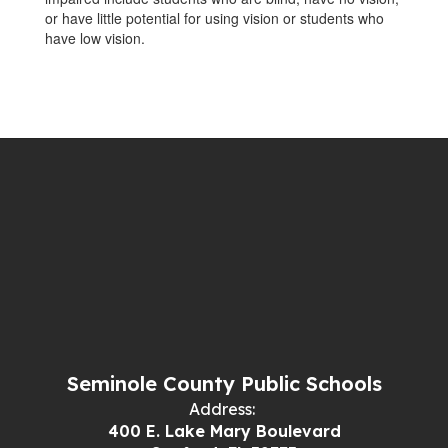
or have little potential for using vision or students who
have low vision.
Seminole County Public Schools
Address:
400 E. Lake Mary Boulevard