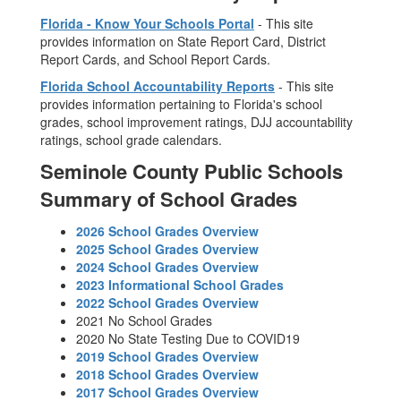
Florida - Know Your Schools Portal
- This site
provides information on State Report Card, District
Report Cards, and School Report Cards.
Florida School Accountability Reports
- This site
provides information pertaining to Florida's school
grades, school improvement ratings, DJJ accountability
ratings, school grade calendars.
Seminole County Public Schools
Summary of School Grades
2026 School Grades Overview
2025 School Grades Overview
2024 School Grades Overview
2023 Informational School Grades
2022 School Grades Overview
2021 No School Grades
2020 No State Testing Due to COVID19
2019 School Grades Overview
2018 School Grades Overview
2017 School Grades Overview