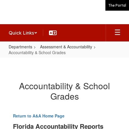
Skip
The Portal
to
main
content
Quick Links
Departments
Assessment & Accountability
Accountability & School Grades
Accountability
&
School
Accountability & School
Grades
Grades
Return to A&A Home Page
Florida Accountability Reports