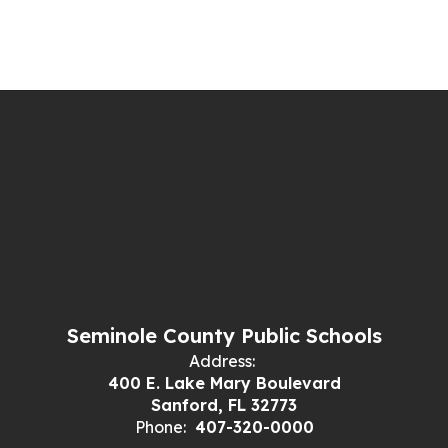
Seminole County Public Schools
Address:
400 E. Lake Mary Boulevard
Sanford, FL 32773
Phone:
407-320-0000