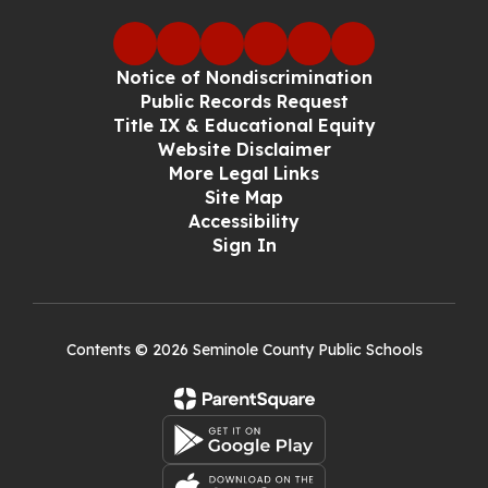
Notice of Nondiscrimination
Public Records Request
Title IX & Educational Equity
Website Disclaimer
More Legal Links
Site Map
Accessibility
Sign In
Contents © 2026 Seminole County Public Schools