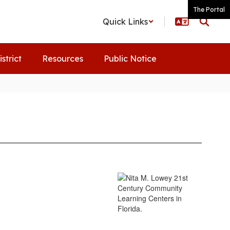
The Portal
Quick Links
istrict
Resources
Public Notice