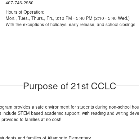
407-746-2980
Hours of Operation:
Mon., Tues., Thurs., Fri., 3:10 PM - 5:40 PM (2:10 - 5:40 Wed.)
With the exceptions of holidays, early release, and school closings
Purpose of 21st CCLC
ram provides a safe environment for students during non-school hours
 include STEM based academic support, with reading and writing deve
 provided to families at no cost!
tudents and families of Altamonte Elementary.