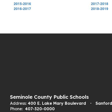
2015-2016
2017-2018
2016-2017
2018-2019
Seminole County Public Schools
Address:
400 E. Lake Mary Boulevard
Sanford
Phone:
407-320-0000