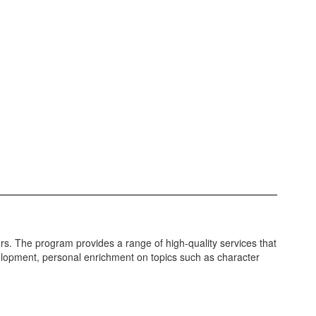
. The program provides a range of high-quality services that
lopment, personal enrichment on topics such as character