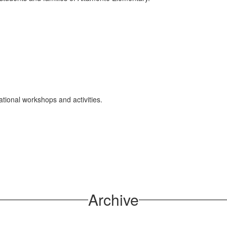
ional workshops and activities.
Archive