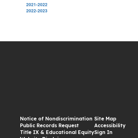
2021-2022
2022-2023
Notice of Nondiscrimination
Site Map
Public Records Request
Accessibility
Title IX & Educational Equity
Sign In