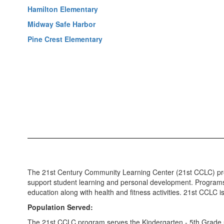
Hamilton Elementary
Midway Safe Harbor
Pine Crest Elementary
The 21st Century Community Learning Center (21st CCLC) prog
support student learning and personal development. Programs
education along with health and fitness activities. 21st CCLC is
Population Served:
The 21st CCLC program serves the Kindergarten - 5th Grade s