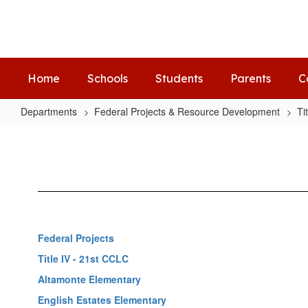
Skip
to
main
content
Home
Schools
Students
Parents
C
Departments
Federal Projects & Resource Development
Ti
Altamonte
Elementary
Federal Projects
Title IV - 21st CCLC
Altamonte Elementary
English Estates Elementary