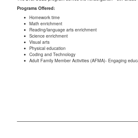
Programs Offered:
Homework time
Math enrichment
Reading/language arts enrichment
Science enrichment
Visual arts
Physical education
Coding and Technology
Adult Family Member Activities (AFMA)- Engaging educat