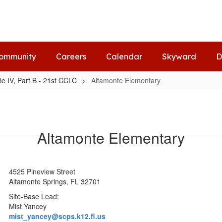
ommunity
Careers
Calendar
Skyward
D
tle IV, Part B - 21st CCLC
Altamonte Elementary
Altamonte Elementary
4525 Pineview Street
Altamonte Springs, FL 32701
Site-Base Lead:
Mist Yancey
mist_yancey@scps.k12.fl.us