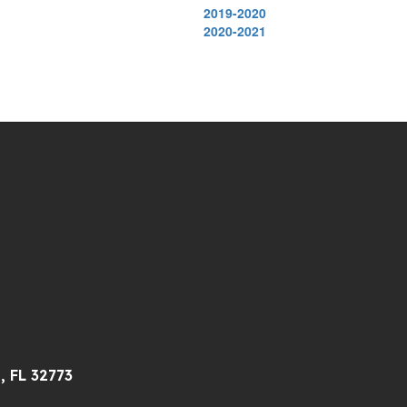
2019-2020
2020-2021
, FL 32773