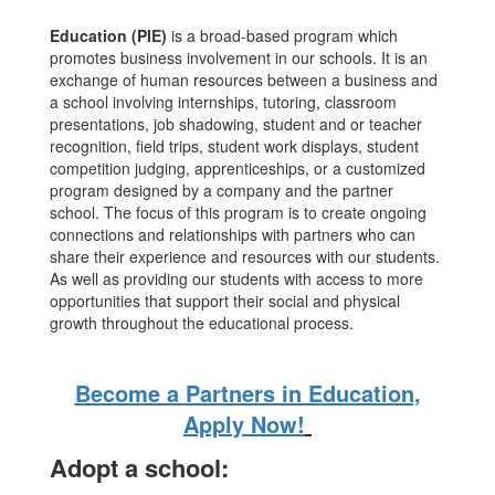
Education (PIE)
is a broad-based program which
promotes business involvement in our schools. It is an
exchange of human resources between a business and
a school involving internships, tutoring, classroom
presentations, job shadowing, student and or teacher
recognition, field trips, student work displays, student
competition judging, apprenticeships, or a customized
program designed by a company and the partner
school. The focus of this program is to create ongoing
connections and relationships with partners who can
share their experience and resources with our students.
As well as providing our students with access to more
opportunities that support their social and physical
growth throughout the educational process.
Become a Partners in Education,
Apply Now!
Adopt a school: