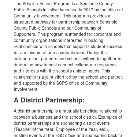
The Adopt-a-School Program is a Seminole County
Public Schools initiative launched in 2017 by the office of
Community Involvement. This program provides a
structured pathway for partnership between Seminole
County Public Schools and our Community of
Supporters. This program is intended for corporate and
community organizations interested in building
relationships with schools that supports student success
for a minimum of one academic year. During this
collaboration, partners and schools will work together to
determine how to best connect collaborate resources
and interests with the school's unique needs. This
relationship is a joint effort led by the school and partner,
and supported by the SCPS office of Community
Involvement.
A District Partnership:
A district partnership is a mutually beneficial relationship
between a business and the school district. Examples of
district partnerships are sponsoring district events
(Teacher of the Year, Employee of the Year, etc.),
hosting events at the ESC office and sponsoring back to