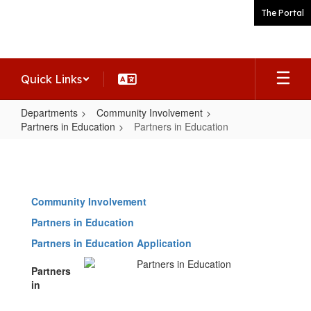
Skip
The Portal
to
main
content
Quick Links
Departments
Community Involvement
Partners in Education
Partners in Education
Partners
in
Education
Community Involvement
Partners in Education
Partners in Education Application
Partners
in