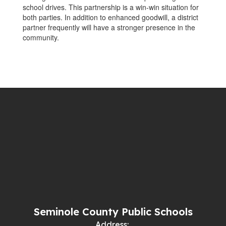
school drives. This partnership is a win-win situation for
both parties. In addition to enhanced goodwill, a district
partner frequently will have a stronger presence in the
community.
Seminole County Public Schools
Address: