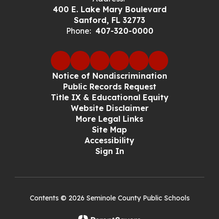
400 E. Lake Mary Boulevard
Sanford, FL 32773
Phone:
407-320-0000
Notice of Nondiscrimination
Public Records Request
Title IX & Educational Equity
Website Disclaimer
More Legal Links
Site Map
Accessibility
Sign In
Contents © 2026 Seminole County Public Schools