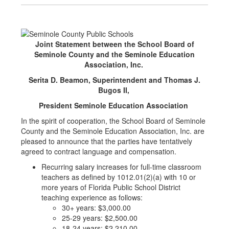
Joint Statement between the School Board of
Seminole County and the Seminole Education
Association, Inc.
Serita D. Beamon, Superintendent and Thomas J.
Bugos II,
President Seminole Education Association
In the spirit of cooperation, the School Board of Seminole
County and the Seminole Education Association, Inc. are
pleased to announce that the parties have tentatively
agreed to contract language and compensation.
Recurring salary increases for full-time classroom
teachers as defined by 1012.01(2)(a) with 10 or
more years of Florida Public School District
teaching experience as follows:
30+ years: $3,000.00
25-29 years: $2,500.00
18-24 years: $2,210.00