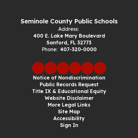
Seminole County Public Schools
Address:
400 E. Lake Mary Boulevard
Sanford, FL 32773
Phone:
407-320-0000
Notice of Nondiscrimination
Public Records Request
Title IX & Educational Equity
Website Disclaimer
More Legal Links
Site Map
Accessibility
Sign In