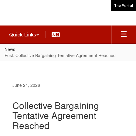
Skip
The Portal
to
main
content
Quick Links
News
Post: Collective Bargaining Tentative Agreement Reached
June 24, 2026
Collective Bargaining
Tentative Agreement
Reached