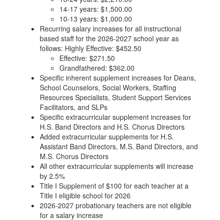
14-17 years: $1,500.00
10-13 years: $1,000.00
Recurring salary increases for all instructional
based staff for the 2026-2027 school year as
follows: Highly Effective: $452.50
Effective: $271.50
Grandfathered: $362.00
Specific inherent supplement increases for Deans,
School Counselors, Social Workers, Staffing
Resources Specialists, Student Support Services
Facilitators, and SLPs
Specific extracurricular supplement increases for
H.S. Band Directors and H.S. Chorus Directors
Added extracurricular supplements for H.S.
Assistant Band Directors, M.S. Band Directors, and
M.S. Chorus Directors
All other extracurricular supplements will increase
by 2.5%
Title I Supplement of $100 for each teacher at a
Title I eligible school for 2026
2026-2027 probationary teachers are not eligible
for a salary increase