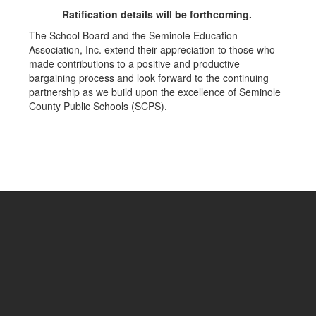
Ratification details will be forthcoming.
The School Board and the Seminole Education
Association, Inc. extend their appreciation to those who
made contributions to a positive and productive
bargaining process and look forward to the continuing
partnership as we build upon the excellence of Seminole
County Public Schools (SCPS).