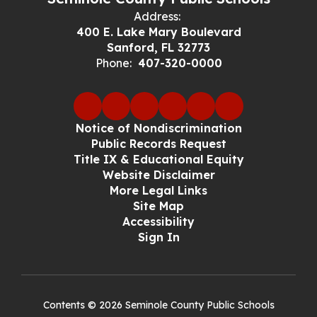
Address:
400 E. Lake Mary Boulevard
Sanford, FL 32773
Phone:
407-320-0000
Notice of Nondiscrimination
Public Records Request
Title IX & Educational Equity
Website Disclaimer
More Legal Links
Site Map
Accessibility
Sign In
Contents © 2026 Seminole County Public Schools